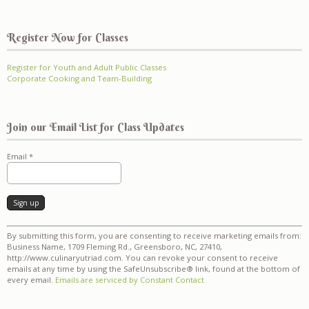
Register Now for Classes
Register for Youth and Adult Public Classes
Corporate Cooking and Team-Building
Join our Email List for Class Updates
Email
*
Constant
By submitting this form, you are consenting to receive marketing emails from:
Contact
Business Name, 1709 Fleming Rd., Greensboro, NC, 27410,
Use.
http://www.culinaryutriad.com. You can revoke your consent to receive
Please
emails at any time by using the SafeUnsubscribe® link, found at the bottom of
leave
every email.
Emails are serviced by Constant Contact
this
field
blank.