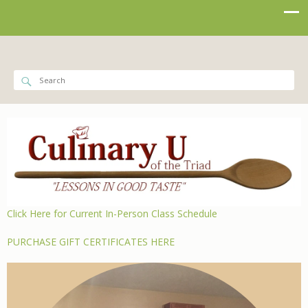
Click Here for Current In-Person Class Schedule
PURCHASE GIFT CERTIFICATES HERE