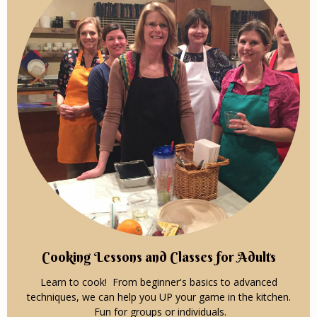
Cooking Lessons and Classes for Adults
Learn to cook! From beginner's basics to advanced
techniques, we can help you UP your game in the kitchen.
Fun for groups or individuals.