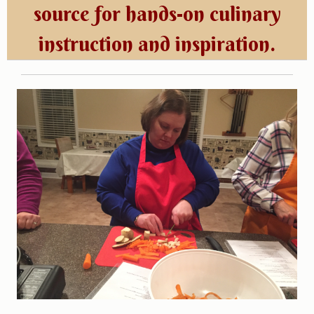
source for hands-on culinary
instruction and inspiration.