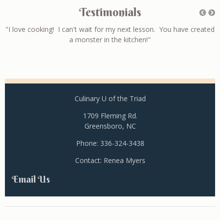
Testimonials
ll
"I love cooking! I can't wait for my next lesson. You have created
a monster in the kitchen!"
Culinary U of the Triad
1709 Fleming Rd.
Greensboro, NC
Phone: 336-324-3438
Contact: Renea Myers
Email Us