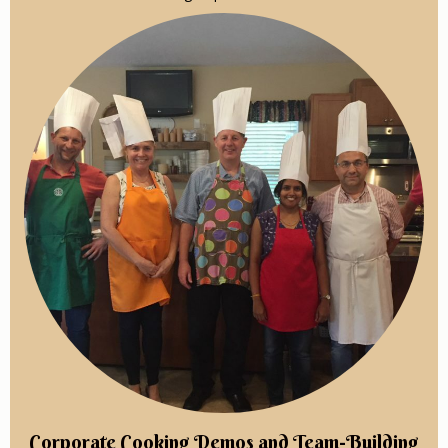
Corporate Cooking Demos and Team-Building