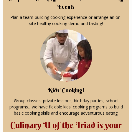
Events
Plan a team-building cooking experience or arrange an on-
site healthy cooking demo and tasting!
Kids' Cooking!
Group classes, private lessons, birthday parties, school
programs... we have flexible kids' cooking programs to build
basic cooking skills and encourage adventurous eating.
Culinary U of the Triad is your