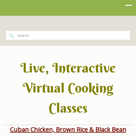
Live, Interactive
Virtual Cooking
Classes
Cuban Chicken, Brown Rice & Black Bean