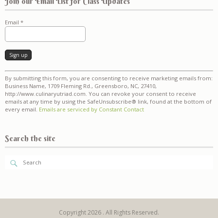
Join our Email List for Class Updates
Email
*
Constant
By submitting this form, you are consenting to receive marketing emails from:
Contact
Business Name, 1709 Fleming Rd., Greensboro, NC, 27410,
Use.
http://www.culinaryutriad.com. You can revoke your consent to receive
Please
emails at any time by using the SafeUnsubscribe® link, found at the bottom of
leave
every email.
Emails are serviced by Constant Contact
this
field
blank.
Search the site
Copyright 2026 . All Rights Reserved.