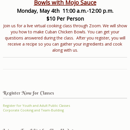
Bowls with Mojo Sauce
Monday, May 4th 11:00 a.m.-12:00 p.m.
$10 Per Person
Join us for a live virtual cooking class through Zoom. We will show
you how to make Cuban Chicken Bowls. You can get your
questions answered during the class. After you register, you will
receive a recipe so you can gather your ingredients and cook
along with us.
Register Now for Classes
Register for Youth and Adult Public Classes
Corporate Cooking and Team-Building