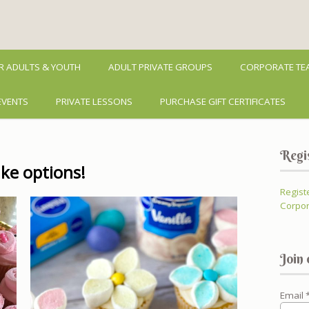
R ADULTS & YOUTH
ADULT PRIVATE GROUPS
CORPORATE TEA
EVENTS
PRIVATE LESSONS
PURCHASE GIFT CERTIFICATES
Regi
ke options!
Regist
Corpor
Join 
Email