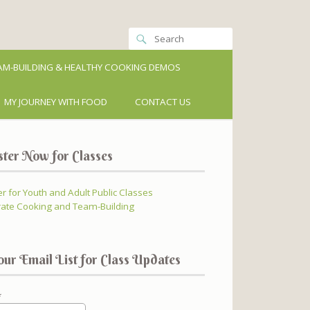
M-BUILDING & HEALTHY COOKING DEMOS
MY JOURNEY WITH FOOD
CONTACT US
ster Now for Classes
er for Youth and Adult Public Classes
ate Cooking and Team-Building
our Email List for Class Updates
*