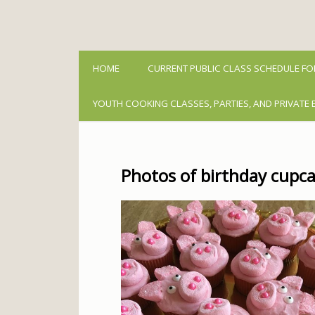
HOME
CURRENT PUBLIC CLASS SCHEDULE FO
YOUTH COOKING CLASSES, PARTIES, AND PRIVATE 
Photos of birthday cupca