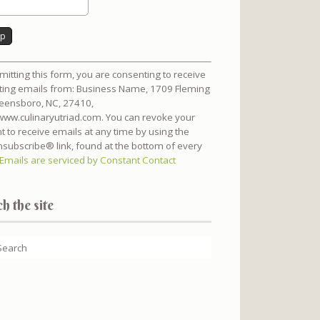
nt
mitting this form, you are consenting to receive
t
ing emails from: Business Name, 1709 Fleming
reensboro, NC, 27410,
/www.culinaryutriad.com. You can revoke your
t to receive emails at any time by using the
subscribe® link, found at the bottom of every
Emails are serviced by Constant Contact
h the site