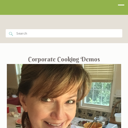
Corporate Cooking Demos