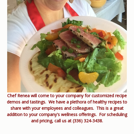
Chef Renea will come to your company for customized recipe
demos and tastings. We have a plethora of healthy recipes to
share with your employees and colleagues. This is a great
addition to your company's wellness offerings. For scheduling
and pricing, call us at (336) 324-3438.