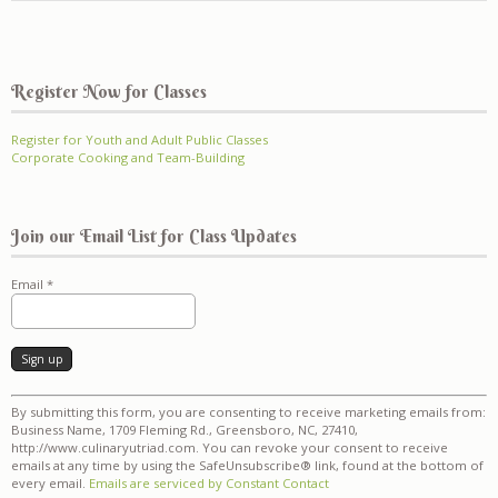
Register Now for Classes
Register for Youth and Adult Public Classes
Corporate Cooking and Team-Building
Join our Email List for Class Updates
Email
*
Constant
By submitting this form, you are consenting to receive marketing emails from:
Contact
Business Name, 1709 Fleming Rd., Greensboro, NC, 27410,
Use.
http://www.culinaryutriad.com. You can revoke your consent to receive
Please
emails at any time by using the SafeUnsubscribe® link, found at the bottom of
leave
every email.
Emails are serviced by Constant Contact
this