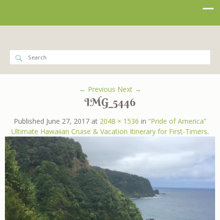
← Previous
Next →
IMG_5446
Published
June 27, 2017
at
2048 × 1536
in
“Pride of America”
Ultimate Hawaiian Cruise & Vacation Itinerary for First-Timers
.