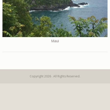
Maui
Copyright 2026 . All Rights Reserved.