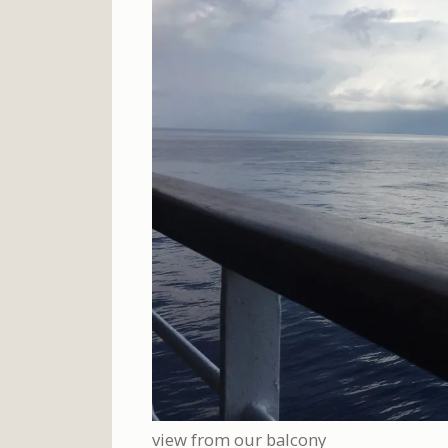
view from our balcony