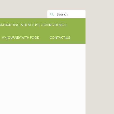
M-BUILDING & HEALTHY COOKING DEMOS
MY JOURNEY WITH FOOD
CONTACT US