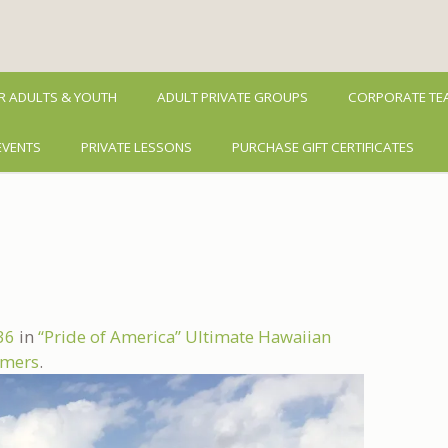
R ADULTS & YOUTH
ADULT PRIVATE GROUPS
CORPORATE TEA
EVENTS
PRIVATE LESSONS
PURCHASE GIFT CERTIFICATES
36
in
“Pride of America” Ultimate Hawaiian
Timers
.