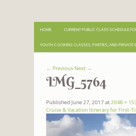
HOME
CURRENT PUBLIC CLASS SCHEDULE FO
YOUTH COOKING CLASSES, PARTIES, AND PRIVATE 
← Previous
Next →
IMG_5764
Published
June 27, 2017
at
2048 × 15
Cruise & Vacation Itinerary for First-