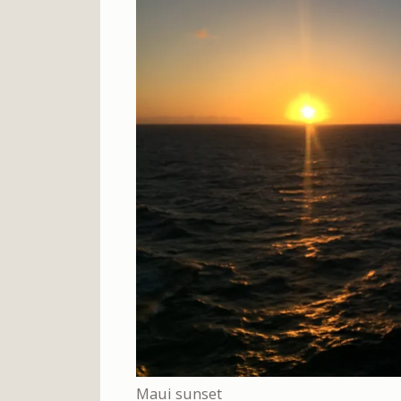
Maui sunset