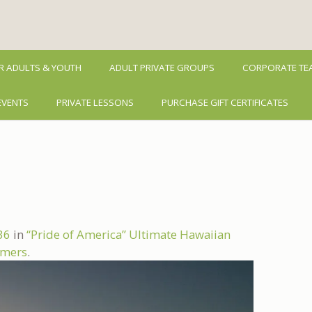
R ADULTS & YOUTH
ADULT PRIVATE GROUPS
CORPORATE TEA
EVENTS
PRIVATE LESSONS
PURCHASE GIFT CERTIFICATES
36
in
“Pride of America” Ultimate Hawaiian
Timers
.