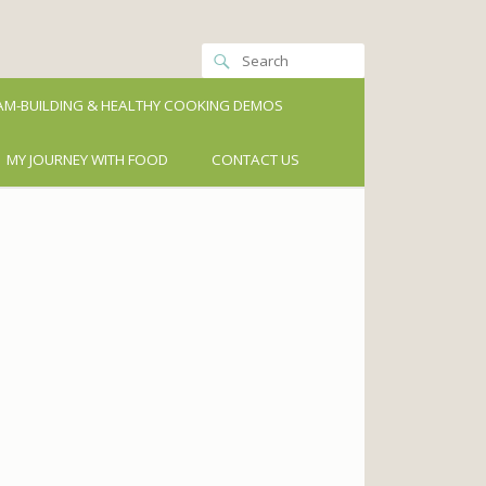
M-BUILDING & HEALTHY COOKING DEMOS
MY JOURNEY WITH FOOD
CONTACT US