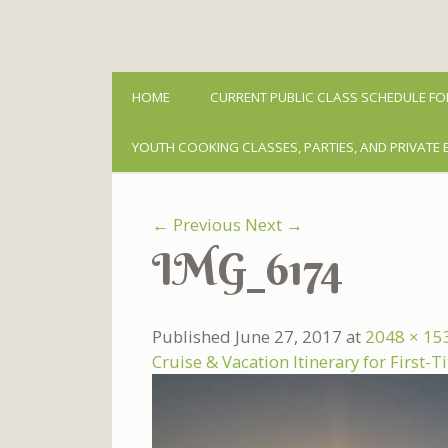
HOME
CURRENT PUBLIC CLASS SCHEDULE FO
YOUTH COOKING CLASSES, PARTIES, AND PRIVATE 
← Previous
Next →
IMG_6174
Published
June 27, 2017
at
2048 × 15
Cruise & Vacation Itinerary for First-