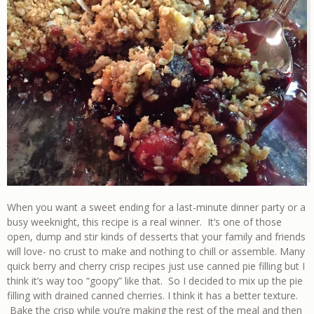
When you want a sweet ending for a last-minute dinner party or a
busy weeknight, this recipe is a real winner. It’s one of those
open, dump and stir kinds of desserts that your family and friends
will love- no crust to make and nothing to chill or assemble. Many
quick berry and cherry crisp recipes just use canned pie filling but I
think it’s way too “goopy” like that. So I decided to mix up the pie
filling with drained canned cherries. I think it has a better texture.
Bake the crisp while you’re making the rest of the meal and then