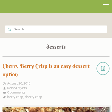
desserts
Cherry Berry Crisp is an easy dessert
option
August 30, 2015
Renea Myers
0 comments
berry crisp
,
cherry crisp