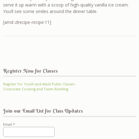
serve it up warm with a scoop of high-quality vanilla ice cream.
You’ll see some smiles around the dinner table.
[amd-zlrecipe-recipe:11]
Register Now for Classes
Register for Youth and Adult Public Classes
Corporate Cooking and Team-Building
Join our Email List for Class Updates
Email
*