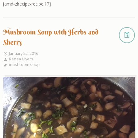
[amd-zlrecipe-recipe:17]
Mushroom Soup with Herbs and
Sherry
January 22, 2016
Renea Myers
mushroom soup