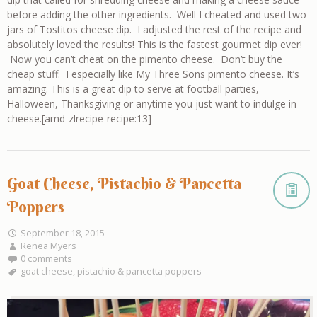
before adding the other ingredients. Well I cheated and used two
jars of Tostitos cheese dip. I adjusted the rest of the recipe and
absolutely loved the results! This is the fastest gourmet dip ever!
Now you can’t cheat on the pimento cheese. Don’t buy the
cheap stuff. I especially like My Three Sons pimento cheese. It’s
amazing. This is a great dip to serve at football parties,
Halloween, Thanksgiving or anytime you just want to indulge in
cheese.[amd-zlrecipe-recipe:13]
Goat Cheese, Pistachio & Pancetta
Poppers
September 18, 2015
Renea Myers
0 comments
goat cheese
,
pistachio & pancetta poppers