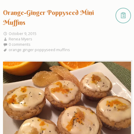
Orange-Ginger Poppyseed Mini
Muffins
October 9, 2015
Renea Myers
0 comments
orange ginger poppyseed muffins