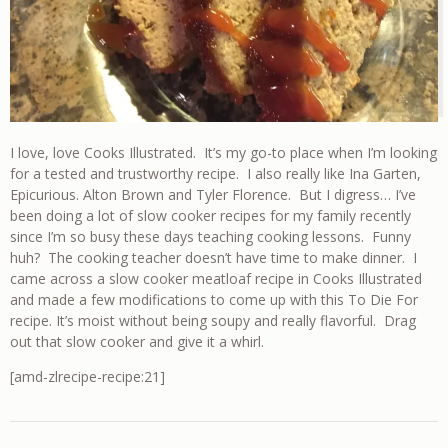
I love, love Cooks Illustrated. It’s my go-to place when I’m looking
for a tested and trustworthy recipe. I also really like Ina Garten,
Epicurious. Alton Brown and Tyler Florence. But I digress… I’ve
been doing a lot of slow cooker recipes for my family recently
since I’m so busy these days teaching cooking lessons. Funny
huh? The cooking teacher doesn’t have time to make dinner. I
came across a slow cooker meatloaf recipe in Cooks Illustrated
and made a few modifications to come up with this To Die For
recipe. It’s moist without being soupy and really flavorful. Drag
out that slow cooker and give it a whirl.
[amd-zlrecipe-recipe:21]