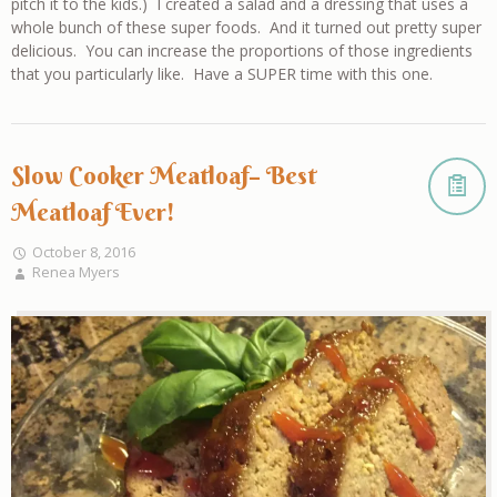
pitch it to the kids.) I created a salad and a dressing that uses a
whole bunch of these super foods. And it turned out pretty super
delicious. You can increase the proportions of those ingredients
that you particularly like. Have a SUPER time with this one.
Slow Cooker Meatloaf– Best
Meatloaf Ever!
October 8, 2016
Renea Myers