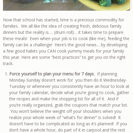
Now that school has started, time is a precious commodity for
families. We all like the idea of creating fresh, delicious family
dinners but the reality is…. (drum roll)… it takes time to prepare
these meals! Even when your job is to cook (like me), feeding the
family can be a challenge! Here’s the good news… by developing
a few good habits you CAN cook yummy meals for your family
this year. Here are some “best practices” to get you on the right
track.
Force yourself to plan your menu for 7 days.
If planning
Monday-Sunday doesn’t work for you then do it Wednesday-
Tuesday or whenever you consistently have an hour to look at
your family calendar, decide what you’re going to cook, gather
the recipes and make the shopping list for all of it. And if
you’re really organized, grab the coupons that match your list.
You won’t believe the weight off your shoulders when you
realize your whole week of “what’s for dinner” is solved! It
doesn’t have to be complicated as long as it’s planned! If you
don’t have a whole hour, do part of it in carpool and the rest