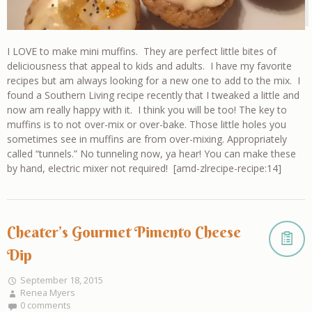
I LOVE to make mini muffins. They are perfect little bites of
deliciousness that appeal to kids and adults. I have my favorite
recipes but am always looking for a new one to add to the mix. I
found a Southern Living recipe recently that I tweaked a little and
now am really happy with it. I think you will be too! The key to
muffins is to not over-mix or over-bake. Those little holes you
sometimes see in muffins are from over-mixing. Appropriately
called “tunnels.” No tunneling now, ya hear! You can make these
by hand, electric mixer not required! [amd-zlrecipe-recipe:14]
Cheater’s Gourmet Pimento Cheese
Dip
September 18, 2015
Renea Myers
0 comments