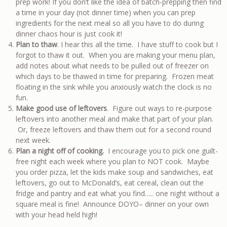
prep work! If you don’t like the idea of batch-prepping then find
a time in your day (not dinner time) when you can prep
ingredients for the next meal so all you have to do during
dinner chaos hour is just cook it!
Plan to thaw
. I hear this all the time. I have stuff to cook but I
forgot to thaw it out. When you are making your menu plan,
add notes about what needs to be pulled out of freezer on
which days to be thawed in time for preparing. Frozen meat
floating in the sink while you anxiously watch the clock is no
fun.
Make good use of leftovers
. Figure out ways to re-purpose
leftovers into another meal and make that part of your plan.
Or, freeze leftovers and thaw them out for a second round
next week.
Plan a night off of cooking.
I encourage you to pick one guilt-
free night each week where you plan to NOT cook. Maybe
you order pizza, let the kids make soup and sandwiches, eat
leftovers, go out to McDonald’s, eat cereal, clean out the
fridge and pantry and eat what you find….. one night without a
square meal is fine! Announce DOYO– dinner on your own
with your head held high!