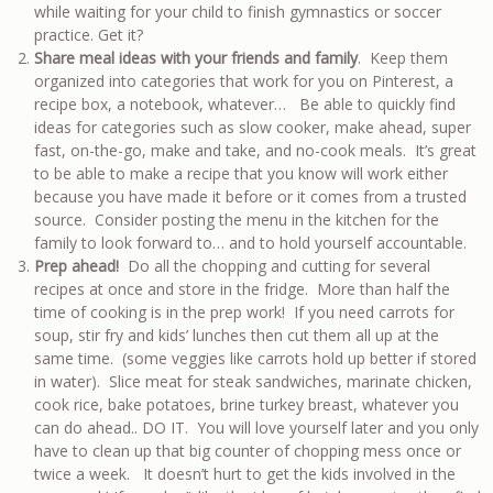
while waiting for your child to finish gymnastics or soccer
practice. Get it?
Share meal ideas with your friends and family
. Keep them
organized into categories that work for you on Pinterest, a
recipe box, a notebook, whatever… Be able to quickly find
ideas for categories such as slow cooker, make ahead, super
fast, on-the-go, make and take, and no-cook meals. It’s great
to be able to make a recipe that you know will work either
because you have made it before or it comes from a trusted
source. Consider posting the menu in the kitchen for the
family to look forward to… and to hold yourself accountable.
Prep ahead!
Do all the chopping and cutting for several
recipes at once and store in the fridge. More than half the
time of cooking is in the prep work! If you need carrots for
soup, stir fry and kids’ lunches then cut them all up at the
same time. (some veggies like carrots hold up better if stored
in water). Slice meat for steak sandwiches, marinate chicken,
cook rice, bake potatoes, brine turkey breast, whatever you
can do ahead.. DO IT. You will love yourself later and you only
have to clean up that big counter of chopping mess once or
twice a week. It doesn’t hurt to get the kids involved in the