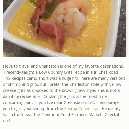
I love to travel and Charleston is one of my favorite destinations.
I recently taught a Low Country Grits recipe in a Jr. Chef Road
Trip Recipes camp and it was a huge hit! There are many versions
of shrimp and grits, but I prefer the Charleston style with yellow
cheese grits as opposed to the brown-gravy style. This is not a
daunting recipe at all! Cooking the grits is the most time-
consuming part. If you live near Greensboro, NC, I encourage
you to get your shrimp from the
Shrimp Connection
. He usually
has a truck near the Piedmont Triad Farmer’s Market. Check it
out!