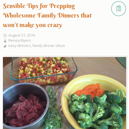
Sensible Tips for Prepping
Wholesome Family Dinners that
won’t make you crazy
August 31, 2016
Renea Myers
easy dinners
,
family dinner ideas