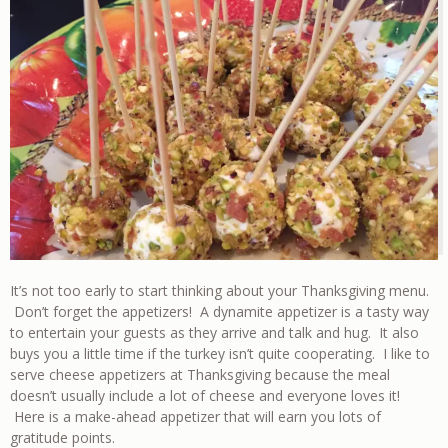
It’s not too early to start thinking about your Thanksgiving menu.
Don’t forget the appetizers! A dynamite appetizer is a tasty way
to entertain your guests as they arrive and talk and hug. It also
buys you a little time if the turkey isn’t quite cooperating. I like to
serve cheese appetizers at Thanksgiving because the meal
doesn’t usually include a lot of cheese and everyone loves it!
Here is a make-ahead appetizer that will earn you lots of
gratitude points.