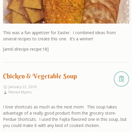
This was a fun appetizer for Easter. I combined ideas from
several recipes to create this one. It’s a winner!
[amd-zlrecipe-recipe:18]
Chicken & Vegetable Soup
January 22, 2016
Renea Myers
I love shortcuts as much as the next mom. This soup takes
advantage of a really good product from the grocery store-
Perdue Shortcuts. I used the Fajita flavored one in this soup, but
you could make it with any kind of cooked chicken.