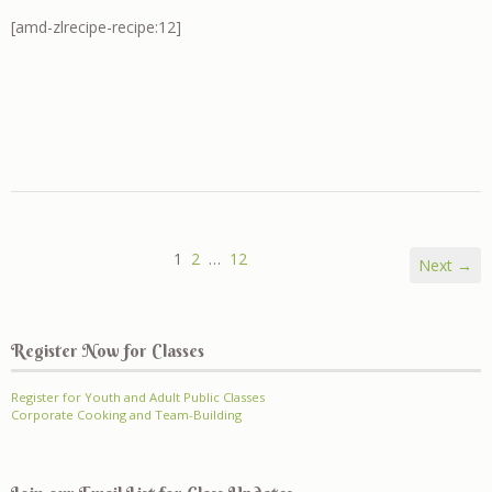
[amd-zlrecipe-recipe:12]
1
2
…
12
Next →
Register Now for Classes
Register for Youth and Adult Public Classes
Corporate Cooking and Team-Building