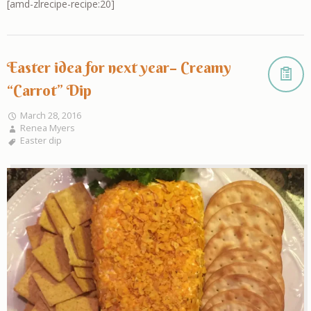
[amd-zlrecipe-recipe:20]
Easter idea for next year– Creamy
“Carrot” Dip
March 28, 2016
Renea Myers
Easter dip