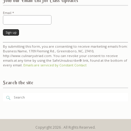
Join our Email List for Class Updates
Email
*
Constant
By submitting this form, you are consenting to receive marketing emails from:
Contact
Business Name, 1709 Fleming Rd., Greensboro, NC, 27410,
Use.
http://www.culinaryutriad.com. You can revoke your consent to receive
Please
emails at any time by using the SafeUnsubscribe® link, found at the bottom of
leave
every email.
Emails are serviced by Constant Contact
this
field
blank.
Search the site
Copyright 2026 . All Rights Reserved.