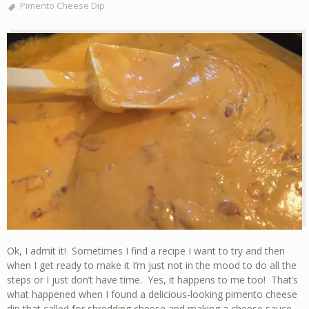
Pimento Cheese Dip
Ok, I admit it! Sometimes I find a recipe I want to try and then
when I get ready to make it I’m just not in the mood to do all the
steps or I just don’t have time. Yes, it happens to me too! That’s
what happened when I found a delicious-looking pimento cheese
dip that called for shredding cheese and making a cheese sauce