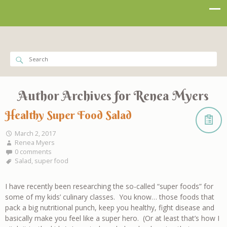
Author Archives for
Renea Myers
Healthy Super Food Salad
March 2, 2017
Renea Myers
0 comments
Salad
,
super food
I have recently been researching the so-called “super foods” for
some of my kids’ culinary classes. You know… those foods that
pack a big nutritional punch, keep you healthy, fight disease and
basically make you feel like a super hero. (Or at least that’s how I