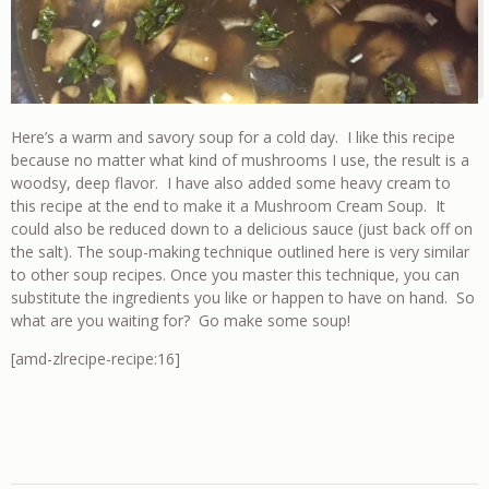
Here’s a warm and savory soup for a cold day. I like this recipe
because no matter what kind of mushrooms I use, the result is a
woodsy, deep flavor. I have also added some heavy cream to
this recipe at the end to make it a Mushroom Cream Soup. It
could also be reduced down to a delicious sauce (just back off on
the salt). The soup-making technique outlined here is very similar
to other soup recipes. Once you master this technique, you can
substitute the ingredients you like or happen to have on hand. So
what are you waiting for? Go make some soup!
[amd-zlrecipe-recipe:16]