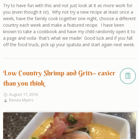
Try to have fun with this and not just look at it as more work for
you (even though it is!). Why not try a new recipe at least once a
week, have the family cook together one night, choose a different
country each week and make a featured recipe. I have been
known to take a cookbook and have my child randomly open it to
a page and voila- that’s what we made! Good luck and if you fall
off the food truck, pick up your spatula and start again next week.
Low Country Shrimp and Grits– easier
than you think
August 17, 2016
Renea Myers