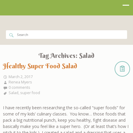
Tag Archives:
Salad
Healthy Super Food Salad
March 2, 2017
Renea Myers
0 comments
Salad
,
super food
I have recently been researching the so-called “super foods” for
some of my kids’ culinary classes. You know… those foods that
pack a big nutritional punch, keep you healthy, fight disease and
basically make you feel like a super hero. (Or at least that’s how I
pitch it to the kids.) I created a salad and a dressing that uses a