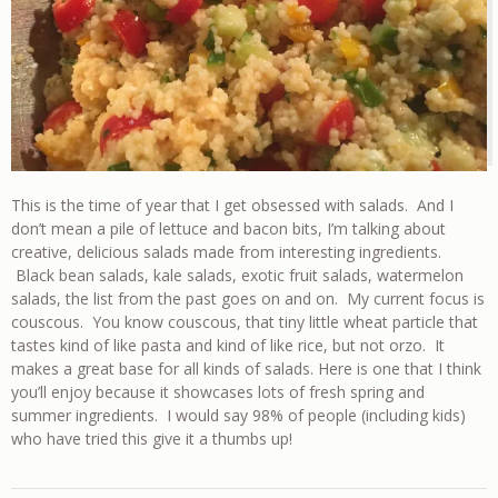
This is the time of year that I get obsessed with salads. And I
don’t mean a pile of lettuce and bacon bits, I’m talking about
creative, delicious salads made from interesting ingredients.
Black bean salads, kale salads, exotic fruit salads, watermelon
salads, the list from the past goes on and on. My current focus is
couscous. You know couscous, that tiny little wheat particle that
tastes kind of like pasta and kind of like rice, but not orzo. It
makes a great base for all kinds of salads. Here is one that I think
you’ll enjoy because it showcases lots of fresh spring and
summer ingredients. I would say 98% of people (including kids)
who have tried this give it a thumbs up!