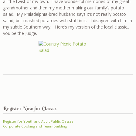
a little twist of my own. I have wonderful memories of my great-
grandmother and then my mother making our family’s potato
salad. My Philadelphia-bred husband says it’s not really potato
salad, but mashed potatoes with stuff in it. I disagree with him in
my subtle Southern way. Here’s my version of the local classic..
you be the judge.
Register Now for Classes
Register for Youth and Adult Public Classes
Corporate Cooking and Team-Building