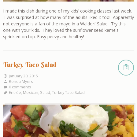
I made this dish during one of my kids’ cooking classes last week.
I was surprised at how many of the adults liked it too! Apparently
not everyone is a fan of the mayo in a Waldorf Salad. Try this
one with your kids. They loved the sunflower seed kernels
sprinkled on top. Easy peezy and healthy!
Turkey Taco Salad
January 20, 2015
Renea Myers
0 comments
Entrée
,
Mexican
,
Salad
,
Turkey Taco Salad