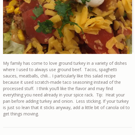
My family has come to love ground turkey in a variety of dishes
where I used to always use ground beef. Tacos, spaghetti
sauces, meatballs, chili… I particularly like this salad recipe
because it used scratch-made taco seasoning instead of the
processed stuff. I think you’ll like the flavor and may find
everything you need already in your spice rack. Tip: Heat your
pan before adding turkey and onion. Less sticking. If your turkey
is just so lean that it sticks anyway, add a little bit of canola oil to
get things moving.