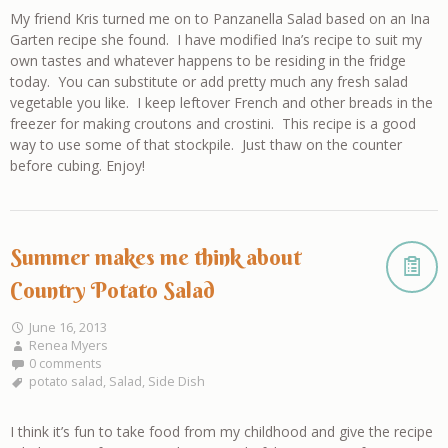
My friend Kris turned me on to Panzanella Salad based on an Ina
Garten recipe she found. I have modified Ina’s recipe to suit my
own tastes and whatever happens to be residing in the fridge
today. You can substitute or add pretty much any fresh salad
vegetable you like. I keep leftover French and other breads in the
freezer for making croutons and crostini. This recipe is a good
way to use some of that stockpile. Just thaw on the counter
before cubing. Enjoy!
Summer makes me think about
Country Potato Salad
June 16, 2013
Renea Myers
0 comments
potato salad
,
Salad
,
Side Dish
I think it’s fun to take food from my childhood and give the recipe