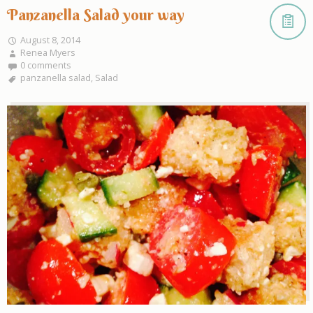
Panzanella Salad your way
August 8, 2014
Renea Myers
0 comments
panzanella salad
,
Salad