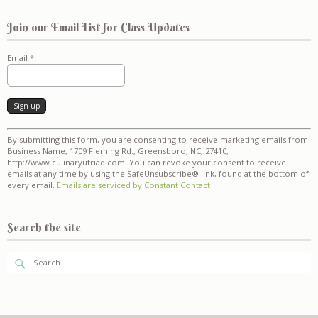
Join our Email List for Class Updates
Email
*
Constant
By submitting this form, you are consenting to receive marketing emails from:
Contact
Business Name, 1709 Fleming Rd., Greensboro, NC, 27410,
Use.
http://www.culinaryutriad.com. You can revoke your consent to receive
Please
emails at any time by using the SafeUnsubscribe® link, found at the bottom of
leave
every email.
Emails are serviced by Constant Contact
this
field
blank.
Search the site