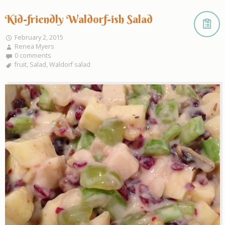
Kid-friendly Waldorf-ish Salad
February 2, 2015
Renea Myers
0 comments
fruit
,
Salad
,
Waldorf salad