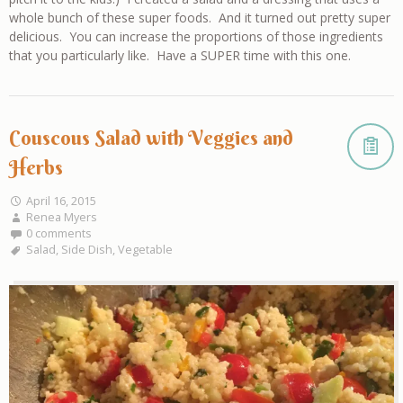
whole bunch of these super foods. And it turned out pretty super
delicious. You can increase the proportions of those ingredients
that you particularly like. Have a SUPER time with this one.
Couscous Salad with Veggies and
Herbs
April 16, 2015
Renea Myers
0 comments
Salad
,
Side Dish
,
Vegetable