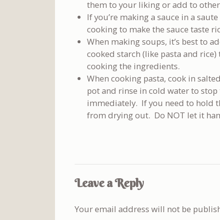
them to your liking or add to other
If you’re making a sauce in a saute
cooking to make the sauce taste ric
When making soups, it’s best to ad
cooked starch (like pasta and rice)
cooking the ingredients.
When cooking pasta, cook in salte
pot and rinse in cold water to sto
immediately. If you need to hold the 
from drying out. Do NOT let it han
Leave a Reply
Your email address will not be publis