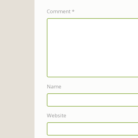
Comment
*
Name
Website