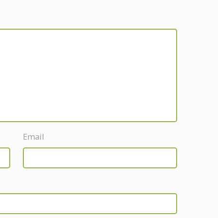
Email