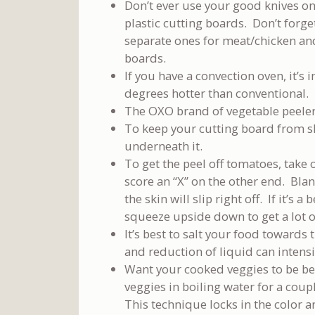
Don’t ever use your good knives on
plastic cutting boards. Don’t forg
separate ones for meat/chicken an
boards.
If you have a convection oven, it’s 
degrees hotter than conventional.
The OXO brand of vegetable peele
To keep your cutting board from sl
underneath it.
To get the peel off tomatoes, take 
score an “X” on the other end. Bla
the skin will slip right off. If it’s 
squeeze upside down to get a lot of
It’s best to salt your food towards
and reduction of liquid can intensif
Want your cooked veggies to be be
veggies in boiling water for a coup
This technique locks in the color a