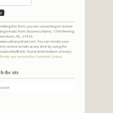
nt
mitting this form, you are consenting to receive
t
ing emails from: Business Name, 1709 Fleming
reensboro, NC, 27410,
/www.culinaryutriad.com. You can revoke your
t to receive emails at any time by using the
subscribe® link, found at the bottom of every
Emails are serviced by Constant Contact
h the site