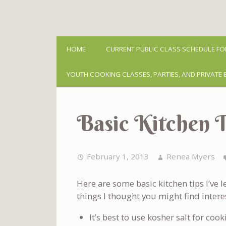
HOME
CURRENT PUBLIC CLASS SCHEDULE FO
YOUTH COOKING CLASSES, PARTIES, AND PRIVATE 
Basic Kitchen T
February 1, 2013
Renea Myers
Here are some basic kitchen tips I’ve
things I thought you might find intere
It’s best to use kosher salt for cook