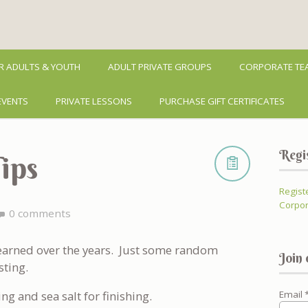
R ADULTS & YOUTH
ADULT PRIVATE GROUPS
CORPORATE TEA
EVENTS
PRIVATE LESSONS
PURCHASE GIFT CERTIFICATES
Regi
ips
Regist
Corpor
0 comments
 learned over the years. Just some random
Join 
sting.
ing and sea salt for finishing.
Email