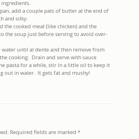
 ingredients.
 pan, add a couple pats of butter at the end of
h and silky.
d the cooked meat (like chicken) and the
 to the soup just before serving to avoid over-
d water until al dente and then remove from
p the cooking. Drain and serve with sauce
pasta for a while, stir in a little oil to keep it
g out in water. It gets fat and mushy!
hed.
Required fields are marked
*