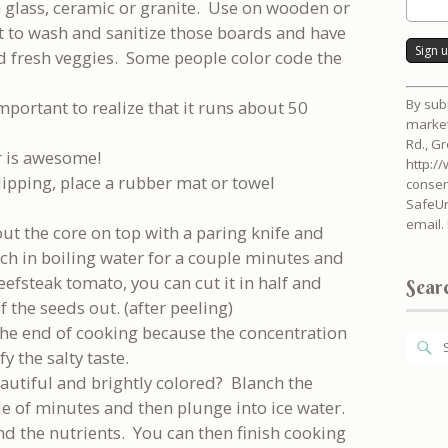
 glass, ceramic or granite. Use on wooden or
et to wash and sanitize those boards and have
d fresh veggies. Some people color code the
Consta
By sub
important to realize that it runs about 50
Contac
market
Use.
Rd., G
Please
r is awesome!
http:/
leave
ipping, place a rubber mat or towel
consen
this
SafeUn
field
email.
blank.
out the core on top with a paring knife and
nch in boiling water for a couple minutes and
a beefsteak tomato, you can cut it in half and
Searc
 the seeds out. (after peeling)
 the end of cooking because the concentration
y the salty taste.
autiful and brightly colored? Blanch the
le of minutes and then plunge into ice water.
nd the nutrients. You can then finish cooking