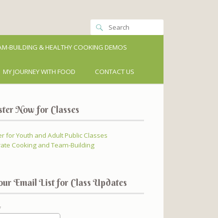
M-BUILDING & HEALTHY COOKING DEMOS
MY JOURNEY WITH FOOD
CONTACT US
ster Now for Classes
er for Youth and Adult Public Classes
ate Cooking and Team-Building
our Email List for Class Updates
*