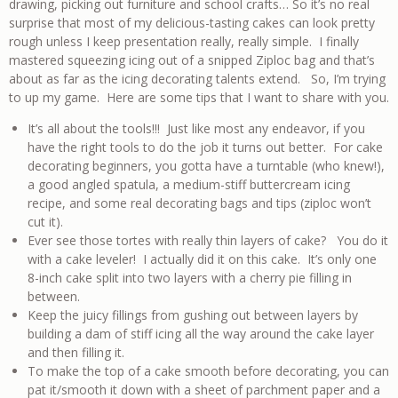
drawing, picking out furniture and school crafts… So it’s no real
surprise that most of my delicious-tasting cakes can look pretty
rough unless I keep presentation really, really simple. I finally
mastered squeezing icing out of a snipped Ziploc bag and that’s
about as far as the icing decorating talents extend. So, I’m trying
to up my game. Here are some tips that I want to share with you.
It’s all about the tools!!! Just like most any endeavor, if you
have the right tools to do the job it turns out better. For cake
decorating beginners, you gotta have a turntable (who knew!),
a good angled spatula, a medium-stiff buttercream icing
recipe, and some real decorating bags and tips (ziploc won’t
cut it).
Ever see those tortes with really thin layers of cake? You do it
with a cake leveler! I actually did it on this cake. It’s only one
8-inch cake split into two layers with a cherry pie filling in
between.
Keep the juicy fillings from gushing out between layers by
building a dam of stiff icing all the way around the cake layer
and then filling it.
To make the top of a cake smooth before decorating, you can
pat it/smooth it down with a sheet of parchment paper and a