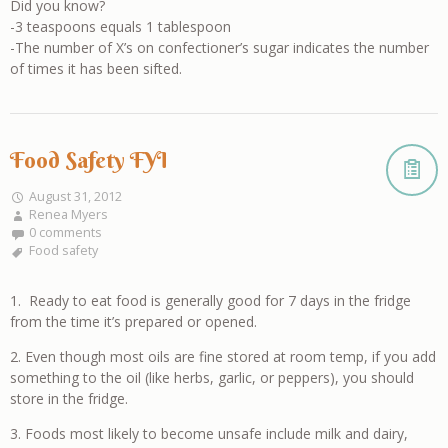
Did you know?
-3 teaspoons equals 1 tablespoon
-The number of X’s on confectioner’s sugar indicates the number
of times it has been sifted.
Food Safety FYI
August 31, 2012
Renea Myers
0 comments
Food safety
1. Ready to eat food is generally good for 7 days in the fridge
from the time it’s prepared or opened.
2. Even though most oils are fine stored at room temp, if you add
something to the oil (like herbs, garlic, or peppers), you should
store in the fridge.
3. Foods most likely to become unsafe include milk and dairy,