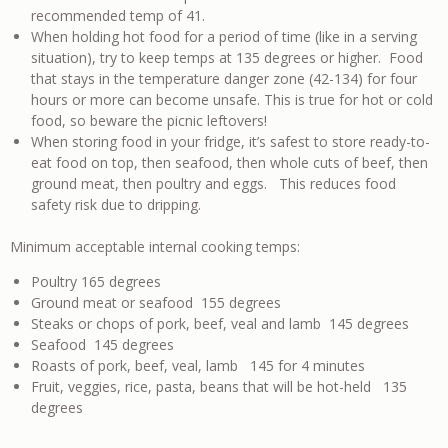
recommended temp of 41.
When holding hot food for a period of time (like in a serving
situation), try to keep temps at 135 degrees or higher. Food
that stays in the temperature danger zone (42-134) for four
hours or more can become unsafe. This is true for hot or cold
food, so beware the picnic leftovers!
When storing food in your fridge, it’s safest to store ready-to-
eat food on top, then seafood, then whole cuts of beef, then
ground meat, then poultry and eggs. This reduces food
safety risk due to dripping.
Minimum acceptable internal cooking temps:
Poultry 165 degrees
Ground meat or seafood 155 degrees
Steaks or chops of pork, beef, veal and lamb 145 degrees
Seafood 145 degrees
Roasts of pork, beef, veal, lamb 145 for 4 minutes
Fruit, veggies, rice, pasta, beans that will be hot-held 135
degrees