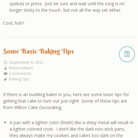
spatula or press. Just be sure and wait until the icing is no
longer sticky to the touch.. but not all the way set either.
Cool, huh?
Some Basic Baking Tips
September 6, 2012
Renea Myers
0 comments
Baking Tips
If there is an budding baker in you, here are some basic tips for
getting that cake to turn out just right! Some of these tips are
from Wilton Cake Decorating.
A pan with a lighter color (finish) like a shiny metal will result in
a lighter colored crust. I don’t like the dark non-stick pans,
they always make my cookies and cakes too dark on the