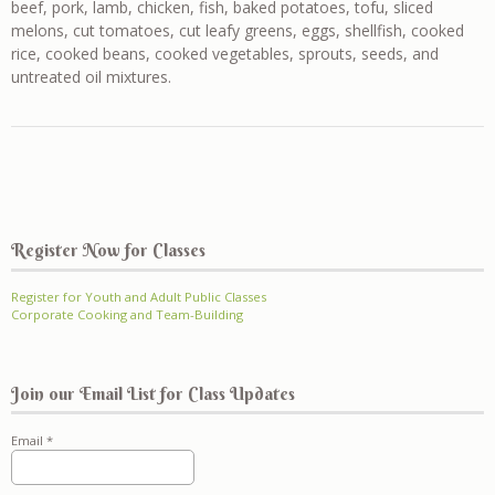
beef, pork, lamb, chicken, fish, baked potatoes, tofu, sliced
melons, cut tomatoes, cut leafy greens, eggs, shellfish, cooked
rice, cooked beans, cooked vegetables, sprouts, seeds, and
untreated oil mixtures.
Register Now for Classes
Register for Youth and Adult Public Classes
Corporate Cooking and Team-Building
Join our Email List for Class Updates
Email
*