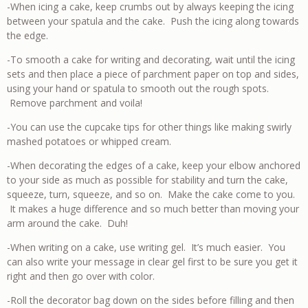
-When icing a cake, keep crumbs out by always keeping the icing
between your spatula and the cake. Push the icing along towards
the edge.
-To smooth a cake for writing and decorating, wait until the icing
sets and then place a piece of parchment paper on top and sides,
using your hand or spatula to smooth out the rough spots.
Remove parchment and voila!
-You can use the cupcake tips for other things like making swirly
mashed potatoes or whipped cream.
-When decorating the edges of a cake, keep your elbow anchored
to your side as much as possible for stability and turn the cake,
squeeze, turn, squeeze, and so on. Make the cake come to you.
It makes a huge difference and so much better than moving your
arm around the cake. Duh!
-When writing on a cake, use writing gel. It’s much easier. You
can also write your message in clear gel first to be sure you get it
right and then go over with color.
-Roll the decorator bag down on the sides before filling and then