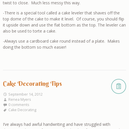
twist to close. Much less messy this way.
-There is a special tool called a cake leveler that shaves off the
top dome of the cake to make it level. Of course, you should flip
it upside down and use the flat bottom as the top. The leveler can
also be used to torte a cake.
-Always use a cardboard cake round instead of a plate. Makes
doing the bottom so much easier!
Cake Decorating Tips
September 14, 2012
Renea Myers
0 comments
Cake Decorating
I’ve always had awful handwriting and have struggled with