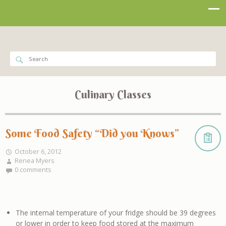
Culinary Classes
Some Food Safety “Did you Knows”
October 6, 2012
Renea Myers
0 comments
The internal temperature of your fridge should be 39 degrees
or lower in order to keep food stored at the maximum