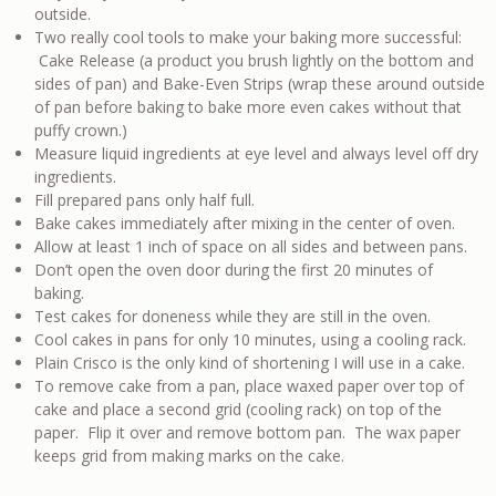
outside.
Two really cool tools to make your baking more successful:
Cake Release (a product you brush lightly on the bottom and
sides of pan) and Bake-Even Strips (wrap these around outside
of pan before baking to bake more even cakes without that
puffy crown.)
Measure liquid ingredients at eye level and always level off dry
ingredients.
Fill prepared pans only half full.
Bake cakes immediately after mixing in the center of oven.
Allow at least 1 inch of space on all sides and between pans.
Don’t open the oven door during the first 20 minutes of
baking.
Test cakes for doneness while they are still in the oven.
Cool cakes in pans for only 10 minutes, using a cooling rack.
Plain Crisco is the only kind of shortening I will use in a cake.
To remove cake from a pan, place waxed paper over top of
cake and place a second grid (cooling rack) on top of the
paper. Flip it over and remove bottom pan. The wax paper
keeps grid from making marks on the cake.