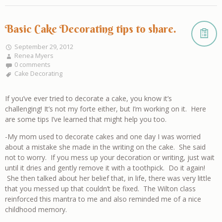
Basic Cake Decorating tips to share.
September 29, 2012
Renea Myers
0 comments
Cake Decorating
If you’ve ever tried to decorate a cake, you know it’s
challenging! It’s not my forte either, but I’m working on it. Here
are some tips I’ve learned that might help you too.
-My mom used to decorate cakes and one day I was worried
about a mistake she made in the writing on the cake. She said
not to worry. If you mess up your decoration or writing, just wait
until it dries and gently remove it with a toothpick. Do it again!
She then talked about her belief that, in life, there was very little
that you messed up that couldn’t be fixed. The Wilton class
reinforced this mantra to me and also reminded me of a nice
childhood memory.