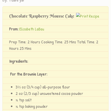
try. I dare ya!
Chocolate Raspberry Mousse Cake
From:
Elizabeth LaBau
Prep Time: 2 Hours Cooking Time: 25 Mins Total Time: 2
Hours 25 Mins
Ingredients:
For the Brownie Layer:
3⅓ oz (3/4 cup) all-purpose flour
2 oz (2/3 cup) unsweetened cocoa powder
½ tsp salt
½ tsp baking powder