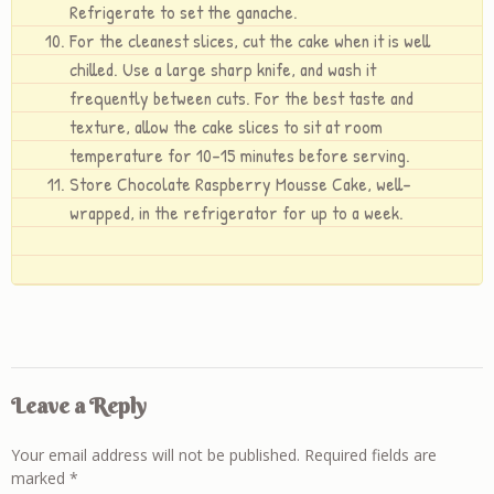
Refrigerate to set the ganache.
For the cleanest slices, cut the cake when it is well
chilled. Use a large sharp knife, and wash it
frequently between cuts. For the best taste and
texture, allow the cake slices to sit at room
temperature for 10-15 minutes before serving.
Store Chocolate Raspberry Mousse Cake, well-
wrapped, in the refrigerator for up to a week.
Leave a Reply
Your email address will not be published.
Required fields are
marked
*