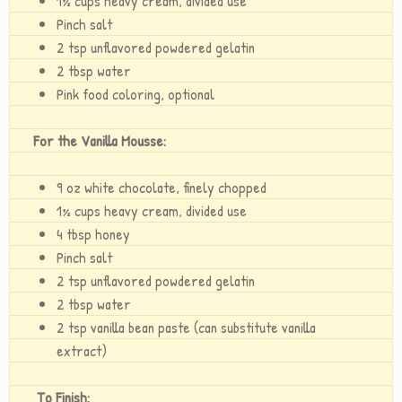
1½ cups heavy cream, divided use
Pinch salt
2 tsp unflavored powdered gelatin
2 tbsp water
Pink food coloring, optional
For the Vanilla Mousse:
9 oz white chocolate, finely chopped
1½ cups heavy cream, divided use
4 tbsp honey
Pinch salt
2 tsp unflavored powdered gelatin
2 tbsp water
2 tsp vanilla bean paste (can substitute vanilla
extract)
To Finish: