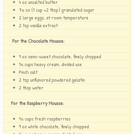
4 oz unsalted butter
7¾ oz (1 cup +2 tbsp) granulated sugar
2 large eggs, at room temperature
2 tsp vanilla extract
For the Chocolate Mousse:
9 oz semi-sweet chocolate, finely chopped
1¾ cups heavy cream, divided use
Pinch salt
2 tsp unflavored powdered gelatin
2 tbsp water
For the Raspberry Mousse:
1½ cups fresh raspberries
9 oz white chocolate, finely chopped