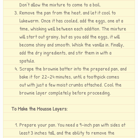
Don’t allow the mixture to come to a boil.
Remove the pan from the heat, and let it cool to
lukewarm. Once it has cooled, add the eggs, one at a
time, whisking well between each addition. The mixture
will start out grainy, but as you add the eggs, it will
become shiny and smooth. Whisk the vanilla in. Finally,
add the dry ingredients, and stir them in with a
spatula.
Scrape the brownie batter into the prepared pan, and
bake it for 22-24 minutes, until a toothpick comes
out with just a few moist crumbs attached. Cool the
brownie layer completely before proceeding.
To Make the Mousse Layers:
Prepare your pan. You need a 9-inch pan with sides at
least 3 inches tall, and the ability to remove the