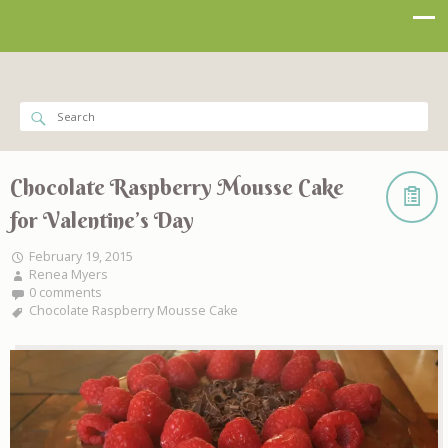
Chocolate Raspberry Mousse Cake
for Valentine’s Day
February 19, 2015
Renea Myers
0 comments
Chocolate Raspberry Mousse Cake