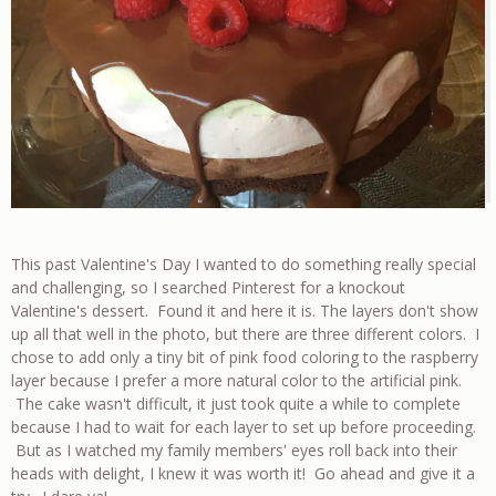
This past Valentine's Day I wanted to do something really special
and challenging, so I searched Pinterest for a knockout
Valentine's dessert. Found it and here it is. The layers don't show
up all that well in the photo, but there are three different colors. I
chose to add only a tiny bit of pink food coloring to the raspberry
layer because I prefer a more natural color to the artificial pink.
The cake wasn't difficult, it just took quite a while to complete
because I had to wait for each layer to set up before proceeding.
But as I watched my family members' eyes roll back into their
heads with delight, I knew it was worth it! Go ahead and give it a