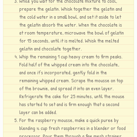
While you wait for the chocolate mixture to cool,
prepare the gelatin. Whisk together the gelatin and
the cold water in a small bowl, and set it aside to let
the gelatin absorb the water. When the chocolate is
at room temperature, microwave the bowl of gelatin
for 15 seconds, until it is melted. Whisk the melted
gelatin and chocolate together.
Whip the remaining 1 cup heavy cream to firm peaks.
Fold half of the whipped cream into the chocolate,
and once it’s incorporated, gently fold in the
remaining whipped cream. Scrape the mousse on top
of the brownie, and spread it into an even layer.
Refrigerate the cake for 25 minutes, until the mouse
has started to set and is firm enough that a second
layer can be added.
For the raspberry mousse, make a quick puree by
blending ½ cup fresh raspberries in a blender or food
processor. Pour them through a fine mesh strainer