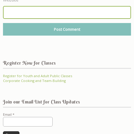
Register Now for Classes
Register for Youth and Adult Public Classes
Corporate Cooking and Team-Building
Join our Email List for Class Updates
Email
*