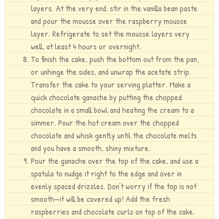
layers. At the very end, stir in the vanilla bean paste
and pour the mousse over the raspberry mousse
layer. Refrigerate to set the mousse layers very
well, at least 4 hours or overnight.
To finish the cake, push the bottom out from the pan,
or unhinge the sides, and unwrap the acetate strip.
Transfer the cake to your serving platter. Make a
quick chocolate ganache by putting the chopped
chocolate in a small bowl and heating the cream to a
simmer. Pour the hot cream over the chopped
chocolate and whisk gently until the chocolate melts
and you have a smooth, shiny mixture.
Pour the ganache over the top of the cake, and use a
spatula to nudge it right to the edge and over in
evenly spaced drizzles. Don’t worry if the top is not
smooth—it will be covered up! Add the fresh
raspberries and chocolate curls on top of the cake.