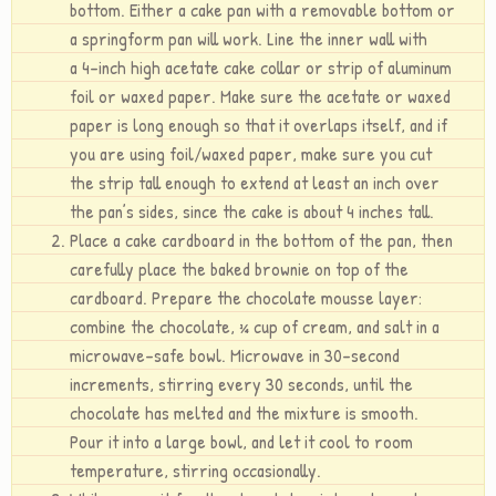
bottom. Either a cake pan with a removable bottom or
a springform pan will work. Line the inner wall with
a 4-inch high acetate cake collar or strip of aluminum
foil or waxed paper. Make sure the acetate or waxed
paper is long enough so that it overlaps itself, and if
you are using foil/waxed paper, make sure you cut
the strip tall enough to extend at least an inch over
the pan’s sides, since the cake is about 4 inches tall.
Place a cake cardboard in the bottom of the pan, then
carefully place the baked brownie on top of the
cardboard. Prepare the chocolate mousse layer:
combine the chocolate, ¾ cup of cream, and salt in a
microwave-safe bowl. Microwave in 30-second
increments, stirring every 30 seconds, until the
chocolate has melted and the mixture is smooth.
Pour it into a large bowl, and let it cool to room
temperature, stirring occasionally.