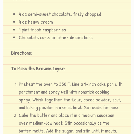
4 oz semi-sweet chocolate, finely chopped
4 oz heavy cream
1 pint fresh raspberries
Chocolate curls or other decorations
Directions:
To Make the Brownie Layer:
Preheat the oven to 350 F. Line a 9-inch cake pan with
parchment and spray well with nonstick cooking
spray. Whisk together the flour, cocoa powder, salt,
and baking powder in a small bowl. Set aside for now.
Cube the butter and place it in a medium saucepan
over medium-low heat. Stir occasionally as the
butter melts. Add the sugar, and stir until it melts.