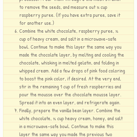
to remove the seeds, and measure out ¼ cup
raspberry puree. (If you have extra puree, save it
for another use.)
Combine the white chocolate, raspberry puree, ½
cup of heavy cream, and salt in a microwave-safe
bowl. Continue to make this layer the same way you
made the chocolate layer, by melting and cooling the
chocolate, whisking in melted gelatin, and folding in
whipped cream. Add a few drops of pink food coloring
to boost the pink color, if desired. At the very end,
stir in the remaining 1 cup of fresh raspberries and
pour the mousse over the chocolate mousse layer.
Spread it into an even layer, and refrigerate again.
Finally, prepare the vanilla bean layer. Combine the
white chocolate, ½ cup heavy cream, honey, and salt
in a microwave-safe bowl. Continue to make this
layer the same way you made the previous two