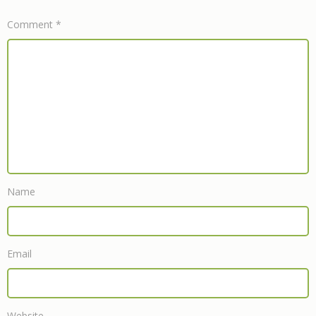
Comment
*
Name
Email
Website