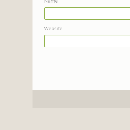
Name
Website