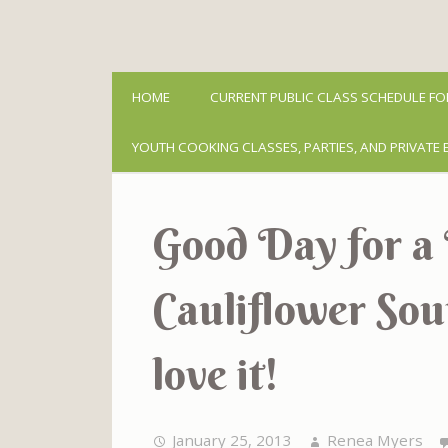
HOME
CURRENT PUBLIC CLASS SCHEDULE FO
YOUTH COOKING CLASSES, PARTIES, AND PRIVATE 
Good Day for a 
Cauliflower Sou
love it!
January 25, 2013
Renea Myers