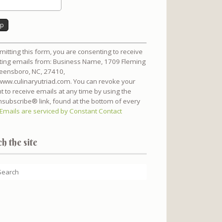
nt
mitting this form, you are consenting to receive
t
ing emails from: Business Name, 1709 Fleming
reensboro, NC, 27410,
/www.culinaryutriad.com. You can revoke your
t to receive emails at any time by using the
subscribe® link, found at the bottom of every
Emails are serviced by Constant Contact
h the site