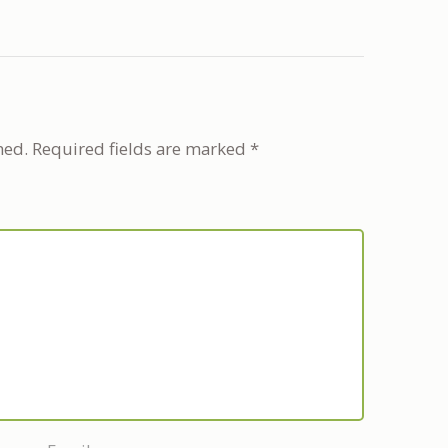
hed.
Required fields are marked
*