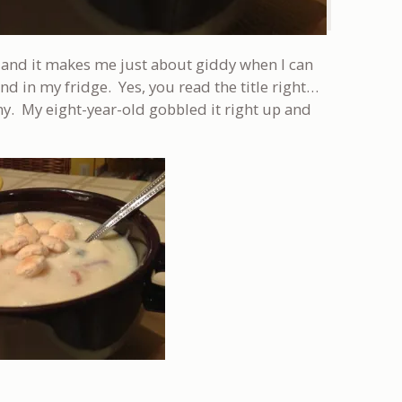
r and it makes me just about giddy when I can
 in my fridge. Yes, you read the title right…
y. My eight-year-old gobbled it right up and