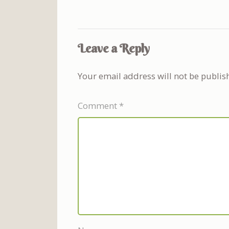
Leave a Reply
Your email address will not be publis
Comment
*