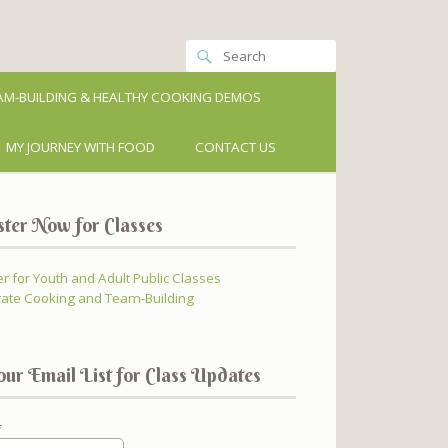
M-BUILDING & HEALTHY COOKING DEMOS
MY JOURNEY WITH FOOD
CONTACT US
ster Now for Classes
er for Youth and Adult Public Classes
ate Cooking and Team-Building
our Email List for Class Updates
*