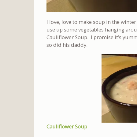
I love, love to make soup in the winte
use up some vegetables hanging around
Cauliflower Soup. I promise it’s yumm
so did his daddy.
Cauliflower Soup