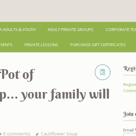
R ADULTS & YOUTH
ADULT PRIVATE GROUPS
CORPORATE TEA
EVENTS
PRIVATE LESSONS
PURCHASE GIFT CERTIFICATES
Regi
Pot of
Regist
p… your family will
Corpor
Join 
Email
0 comments
Cauliflower Soup