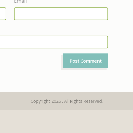
Email
Copyright 2026 . All Rights Reserved.