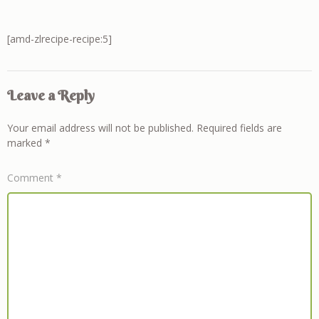
[amd-zlrecipe-recipe:5]
Leave a Reply
Your email address will not be published.
Required fields are
marked
*
Comment
*