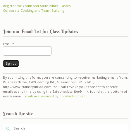
Register for Youth and Adult Public Classes
Corporate Cooking and Team-Building
Join our Email List for Class Updates
Email
*
Constant
By submitting this form, you are consenting to receive marketing emails from:
Contact
Business Name, 1709 Fleming Rd., Greensboro, NC, 27410,
Use.
http://www.culinaryutriad.com. You can revoke your consent to receive
Please
emails at any time by using the SafeUnsubscribe® link, found at the bottom of
leave
every email.
Emails are serviced by Constant Contact
this
field
blank.
Search the site