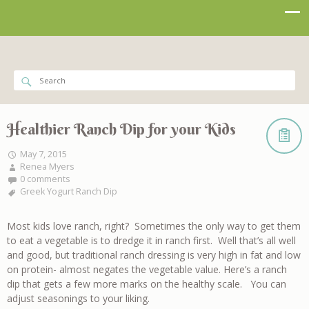
Healthier Ranch Dip for your Kids
May 7, 2015
Renea Myers
0 comments
Greek Yogurt Ranch Dip
Most kids love ranch, right? Sometimes the only way to get them
to eat a vegetable is to dredge it in ranch first. Well that’s all well
and good, but traditional ranch dressing is very high in fat and low
on protein- almost negates the vegetable value. Here’s a ranch
dip that gets a few more marks on the healthy scale. You can
adjust seasonings to your liking.