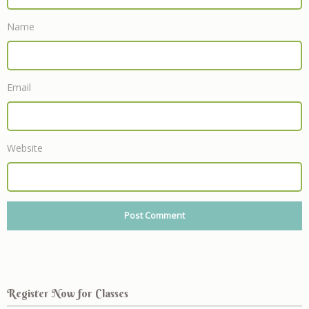
Name
Email
Website
Register Now for Classes