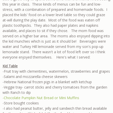
this year in class. These kinds of menus can be fun and low-
stress, with a combination of prepared and homemade foods. I
placed the kids' food on a lower level table so they could graze
at-will during the play date. Most of the food was eaten off
plastic toothpicks. They also had paper plates and napkins
available, and places to sit if they chose. The mom food was
served on a higher bar area. The moms also enjoyed dipping into
the kid munchies which is just as it should be! Beverages were
water and Turkey Hill lemonade served from my son's pop-up
lemonade stand. There wasn't a lot of food left over so I think
everyone enjoyed themselves. Here's what I served:
Kid Table
-Fruit tray with clementines, watermelon, strawberries and grapes
-Salami and mozzarella cheese skewers
-Hebrew National frozen pigs in a blanket with ketchup
-Veggie tray- carrot sticks and cherry tomatoes from the garden
with Ranch to dip
-Chocolate Pumpkin Nut Bread or Mini Muffins
-Store bought cookies
-I also had peanut butter, jelly and sandwich thin bread available