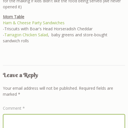
for the making if kids didn't like the food being served (we never
opened it)
Mom Table
Ham & Cheese Party Sandwiches
-Triscuits with Boar's Head Horseradish Cheddar
-
Tarragon Chicken Salad
, baby greens and store-bought
sandwich rolls
Leave a Reply
Your email address will not be published.
Required fields are
marked
*
Comment
*