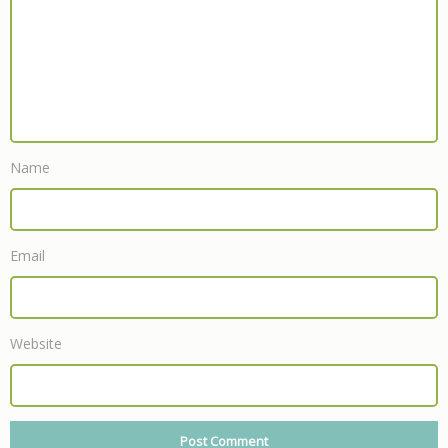
Name
Email
Website