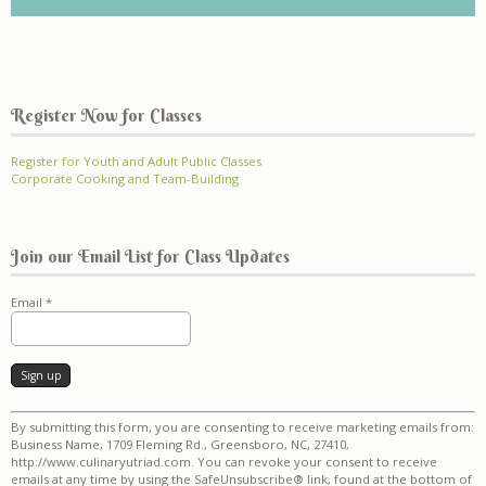
Register Now for Classes
Register for Youth and Adult Public Classes
Corporate Cooking and Team-Building
Join our Email List for Class Updates
Email
*
Constant
By submitting this form, you are consenting to receive marketing emails from:
Contact
Business Name, 1709 Fleming Rd., Greensboro, NC, 27410,
Use.
http://www.culinaryutriad.com. You can revoke your consent to receive
Please
emails at any time by using the SafeUnsubscribe® link, found at the bottom of
leave