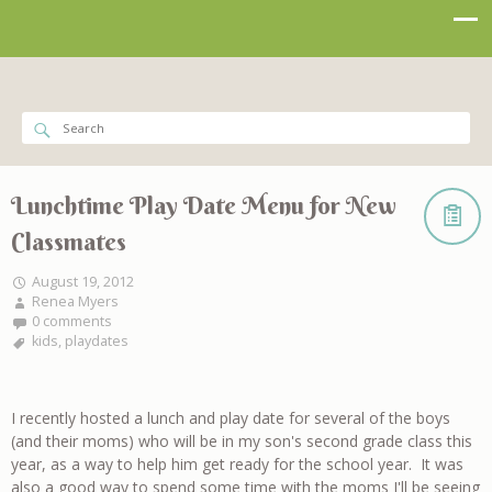
Lunchtime Play Date Menu for New
Classmates
August 19, 2012
Renea Myers
0 comments
kids
,
playdates
I recently hosted a lunch and play date for several of the boys
(and their moms) who will be in my son's second grade class this
year, as a way to help him get ready for the school year. It was
also a good way to spend some time with the moms I'll be seeing