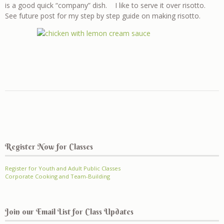
is a good quick “company” dish. I like to serve it over risotto.
See future post for my step by step guide on making risotto.
Register Now for Classes
Register for Youth and Adult Public Classes
Corporate Cooking and Team-Building
Join our Email List for Class Updates