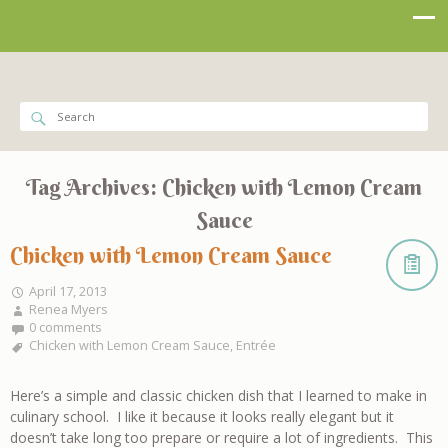
Tag Archives:
Chicken with Lemon Cream
Sauce
Chicken with Lemon Cream Sauce
April 17, 2013
Renea Myers
0 comments
Chicken with Lemon Cream Sauce
,
Entrée
Here’s a simple and classic chicken dish that I learned to make in
culinary school. I like it because it looks really elegant but it
doesn’t take long too prepare or require a lot of ingredients. This