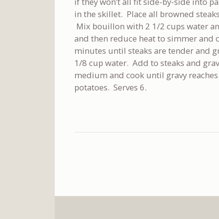
if they won’t all fit side-by-side into 
in the skillet. Place all browned steaks
Mix bouillon with 2 1/2 cups water an
and then reduce heat to simmer and co
minutes until steaks are tender and gr
1/8 cup water. Add to steaks and gravy
medium and cook until gravy reaches 
potatoes. Serves 6.