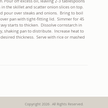
pan. Pour off excess oil, leaving 2-3 tablespoons
 in the skillet and scatter onion slices on top.
d pour over steaks and onions. Bring to boil
ver pan with tight-fitting lid. Simmer for 45
avy starts to thicken. Dissolve cornstarch in
, shaking pan to distribute. Increase heat to
desired thickness. Serve with rice or mashed
Copyright 2026 . All Rights Reserved.