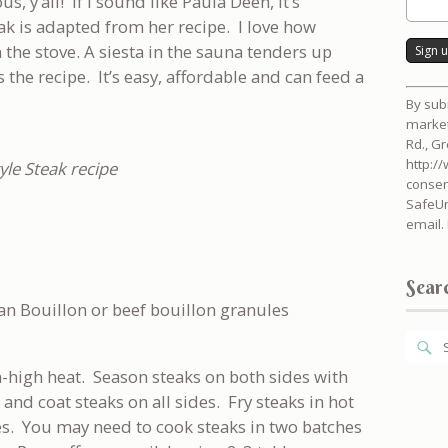
us, y’all! If I sound like Paula Deen, it’s
ak is adapted from her recipe. I love how
 the stove. A siesta in the sauna tenders up
the recipe. It’s easy, affordable and can feed a
Consta
By sub
Contac
market
Use.
Rd., G
Please
http:/
le Steak recipe
leave
consen
this
SafeUn
field
email.
blank.
Searc
han Bouillon or beef bouillon granules
m-high heat. Season steaks on both sides with
 and coat steaks on all sides. Fry steaks in hot
es. You may need to cook steaks in two batches