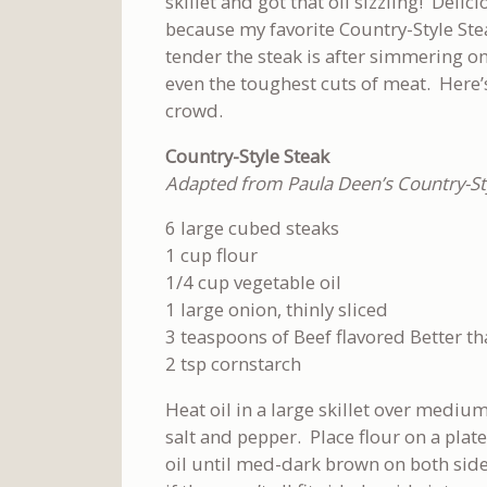
skillet and got that oil sizzling! Delicio
because my favorite Country-Style Ste
tender the steak is after simmering on
even the toughest cuts of meat. Here’s 
crowd.
Country-Style Steak
Adapted from Paula Deen’s Country-Sty
6 large cubed steaks
1 cup flour
1/4 cup vegetable oil
1 large onion, thinly sliced
3 teaspoons of Beef flavored Better t
2 tsp cornstarch
Heat oil in a large skillet over mediu
salt and pepper. Place flour on a plate
oil until med-dark brown on both sid