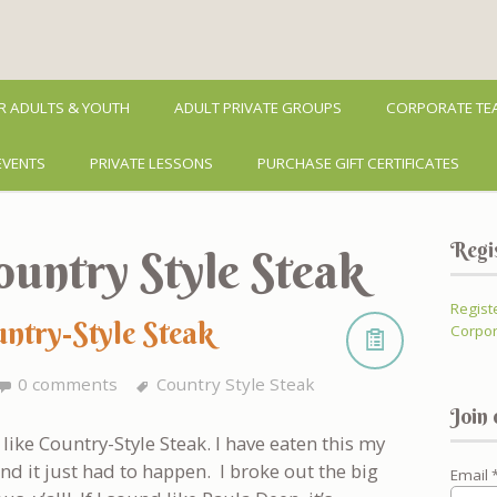
R ADULTS & YOUTH
ADULT PRIVATE GROUPS
CORPORATE TEA
EVENTS
PRIVATE LESSONS
PURCHASE GIFT CERTIFICATES
Regi
ountry Style Steak
Regist
untry-Style Steak
Corpor
0 comments
Country Style Steak
Join 
like Country-Style Steak. I have eaten this my
nd it just had to happen. I broke out the big
Email