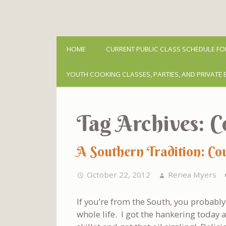
HOME
CURRENT PUBLIC CLASS SCHEDULE FO
YOUTH COOKING CLASSES, PARTIES, AND PRIVATE 
Tag Archives:
C
A Southern Tradition: Co
October 22, 2012
Renea Myers
If you’re from the South, you probably 
whole life. I got the hankering today a