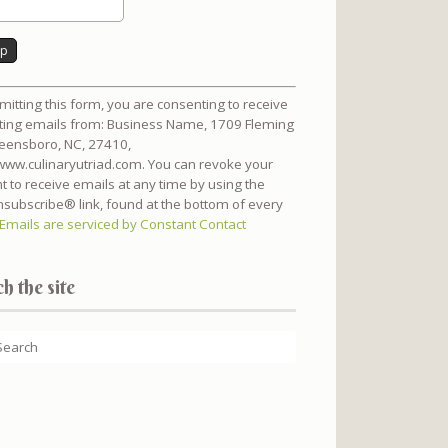
nt
mitting this form, you are consenting to receive
t
ing emails from: Business Name, 1709 Fleming
reensboro, NC, 27410,
/www.culinaryutriad.com. You can revoke your
t to receive emails at any time by using the
subscribe® link, found at the bottom of every
Emails are serviced by Constant Contact
h the site