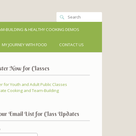
M-BUILDING & HEALTHY COOKING DEMOS
MY JOURNEY WITH FOOD
CONTACT US
ster Now for Classes
er for Youth and Adult Public Classes
ate Cooking and Team-Building
our Email List for Class Updates
*