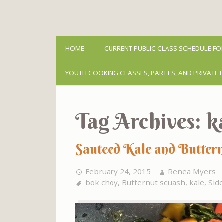
HOME
CURRENT PUBLIC CLASS SCHEDULE FO
YOUTH COOKING CLASSES, PARTIES, AND PRIVATE 
Tag Archives:
k
Sauteed Kale and Butter
February 24, 2015
Renea Myers
bok choy
,
Butternut squash
,
kale
,
Sid