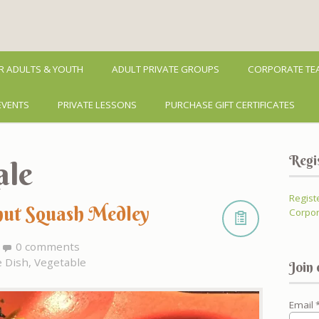
R ADULTS & YOUTH
ADULT PRIVATE GROUPS
CORPORATE TEA
EVENTS
PRIVATE LESSONS
PURCHASE GIFT CERTIFICATES
Regi
ale
Regist
nut Squash Medley
Corpor
0 comments
e Dish
,
Vegetable
Join 
Email