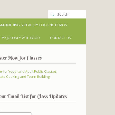
M-BUILDING & HEALTHY COOKING DEMOS
MY JOURNEY WITH FOOD
CONTACT US
ster Now for Classes
er for Youth and Adult Public Classes
ate Cooking and Team-Building
our Email List for Class Updates
*