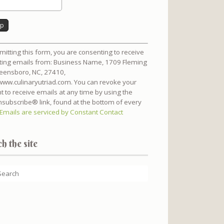
nt
mitting this form, you are consenting to receive
t
ing emails from: Business Name, 1709 Fleming
reensboro, NC, 27410,
/www.culinaryutriad.com. You can revoke your
t to receive emails at any time by using the
subscribe® link, found at the bottom of every
Emails are serviced by Constant Contact
h the site