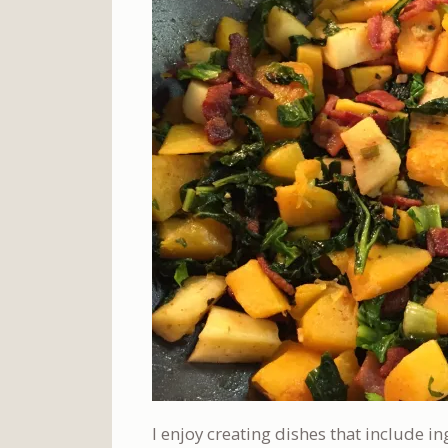
I enjoy creating dishes that include i