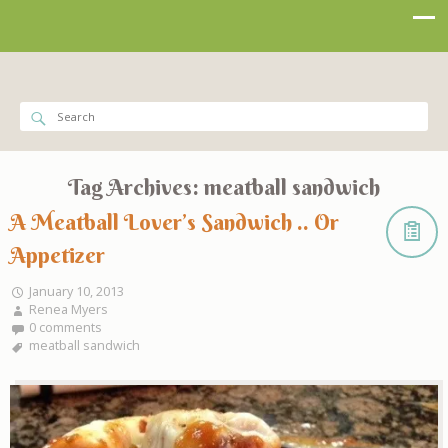
Tag Archives:
meatball sandwich
A Meatball Lover’s Sandwich .. Or
Appetizer
January 10, 2013
Renea Myers
0 comments
meatball sandwich