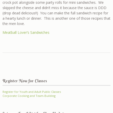
crock pot alongside some party rolls for mini sandwiches. We
skipped the cheese and didn’t miss it because the sauce is DDD
(drop dead delicious!!) You can make the full sandwich recipe for
a hearty lunch or dinner. This is another one of those recipes that
the men love.
Meatball Lover’s Sandwiches
Register Now for Classes
Register for Youth and Adult Public Classes
Corporate Cooking and Team-Building