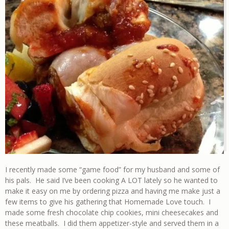
I recently made some “game food” for my husband and some of
his pals. He said I’ve been cooking A LOT lately so he wanted to
make it easy on me by ordering pizza and having me make just a
few items to give his gathering that Homemade Love touch. I
made some fresh chocolate chip cookies, mini cheesecakes and
these meatballs. I did them appetizer-style and served them in a