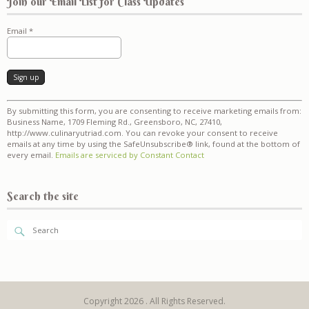
Join our Email List for Class Updates
Email
*
Constant
By submitting this form, you are consenting to receive marketing emails from:
Contact
Business Name, 1709 Fleming Rd., Greensboro, NC, 27410,
Use.
http://www.culinaryutriad.com. You can revoke your consent to receive
Please
emails at any time by using the SafeUnsubscribe® link, found at the bottom of
leave
every email.
Emails are serviced by Constant Contact
this
field
blank.
Search the site
Copyright 2026 . All Rights Reserved.