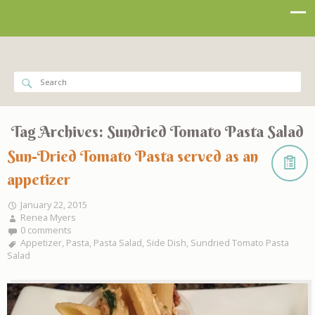
Tag Archives:
Sundried Tomato Pasta Salad
Sun-Dried Tomato Pasta served as an
appetizer
January 22, 2015
Renea Myers
0 comments
Appetizer
,
Pasta
,
Pasta Salad
,
Side Dish
,
Sundried Tomato Pasta
Salad