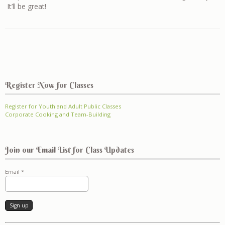
It’ll be great!
Register Now for Classes
Register for Youth and Adult Public Classes
Corporate Cooking and Team-Building
Join our Email List for Class Updates
Email
*
Constant