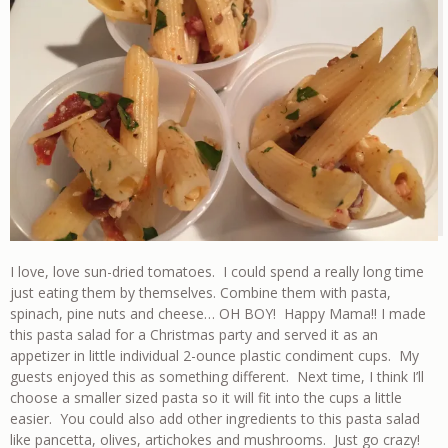
I love, love sun-dried tomatoes. I could spend a really long time
just eating them by themselves. Combine them with pasta,
spinach, pine nuts and cheese… OH BOY! Happy Mama!! I made
this pasta salad for a Christmas party and served it as an
appetizer in little individual 2-ounce plastic condiment cups. My
guests enjoyed this as something different. Next time, I think I’ll
choose a smaller sized pasta so it will fit into the cups a little
easier. You could also add other ingredients to this pasta salad
like pancetta, olives, artichokes and mushrooms. Just go crazy!