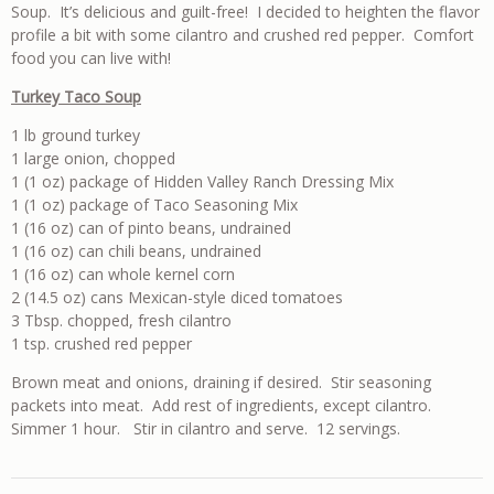
Soup. It’s delicious and guilt-free! I decided to heighten the flavor
profile a bit with some cilantro and crushed red pepper. Comfort
food you can live with!
Turkey Taco Soup
1 lb ground turkey
1 large onion, chopped
1 (1 oz) package of Hidden Valley Ranch Dressing Mix
1 (1 oz) package of Taco Seasoning Mix
1 (16 oz) can of pinto beans, undrained
1 (16 oz) can chili beans, undrained
1 (16 oz) can whole kernel corn
2 (14.5 oz) cans Mexican-style diced tomatoes
3 Tbsp. chopped, fresh cilantro
1 tsp. crushed red pepper
Brown meat and onions, draining if desired. Stir seasoning
packets into meat. Add rest of ingredients, except cilantro.
Simmer 1 hour. Stir in cilantro and serve. 12 servings.