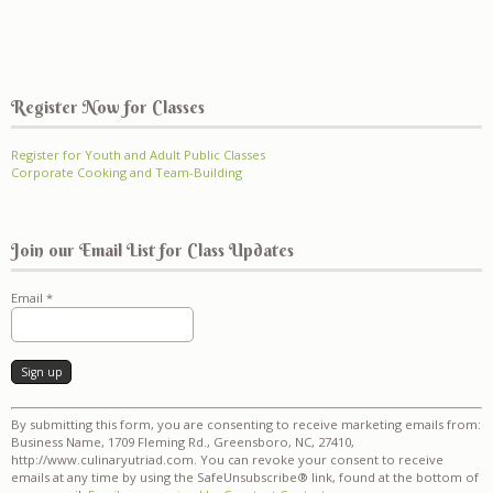
Register Now for Classes
Register for Youth and Adult Public Classes
Corporate Cooking and Team-Building
Join our Email List for Class Updates
Email
*
Constant
By submitting this form, you are consenting to receive marketing emails from:
Contact
Business Name, 1709 Fleming Rd., Greensboro, NC, 27410,
Use.
http://www.culinaryutriad.com. You can revoke your consent to receive
Please
emails at any time by using the SafeUnsubscribe® link, found at the bottom of
leave