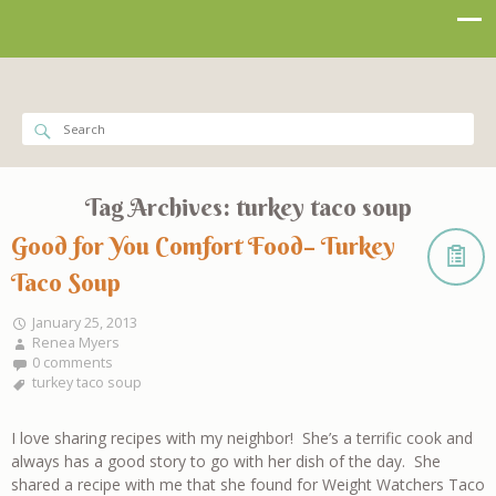
Tag Archives:
turkey taco soup
Good for You Comfort Food– Turkey
Taco Soup
January 25, 2013
Renea Myers
0 comments
turkey taco soup
I love sharing recipes with my neighbor! She’s a terrific cook and
always has a good story to go with her dish of the day. She
shared a recipe with me that she found for Weight Watchers Taco