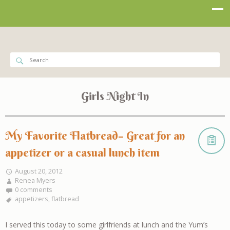
Girls Night In
My Favorite Flatbread– Great for an
appetizer or a casual lunch item
August 20, 2012
Renea Myers
0 comments
appetizers
,
flatbread
I served this today to some girlfriends at lunch and the Yum’s