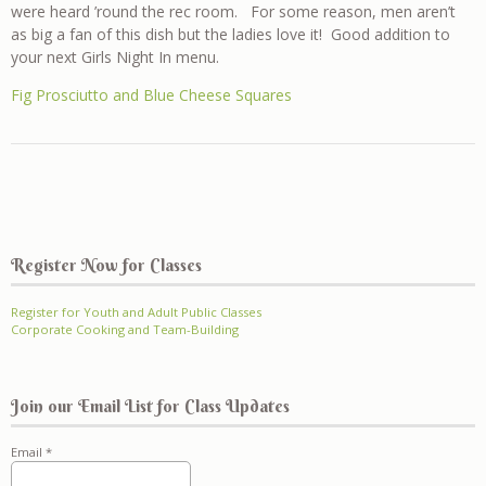
were heard ’round the rec room. For some reason, men aren’t
as big a fan of this dish but the ladies love it! Good addition to
your next Girls Night In menu.
Fig Prosciutto and Blue Cheese Squares
Register Now for Classes
Register for Youth and Adult Public Classes
Corporate Cooking and Team-Building
Join our Email List for Class Updates
Email
*