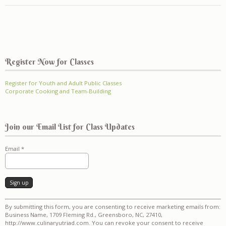
Register Now for Classes
Register for Youth and Adult Public Classes
Corporate Cooking and Team-Building
Join our Email List for Class Updates
Email
*
Constant
By submitting this form, you are consenting to receive marketing emails from:
Contact
Business Name, 1709 Fleming Rd., Greensboro, NC, 27410,
Use.
http://www.culinaryutriad.com. You can revoke your consent to receive
Please