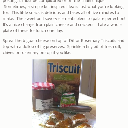
posting, it must be complicated or off-the-chain unique.
Sometimes, a simple but inspired idea is just what you’re looking
for. This little snack is delicious and takes all of five minutes to
make. The sweet and savory elements blend to palate perfection!
It’s a nice change from plain cheese and crackers. I ate a whole
plate of these for lunch one day.
Spread herb goat cheese on top of Dill or Rosemary Triscuits and
top with a dollop of fig preserves. Sprinkle a tiny bit of fresh dill,
chives or rosemary on top if you like.