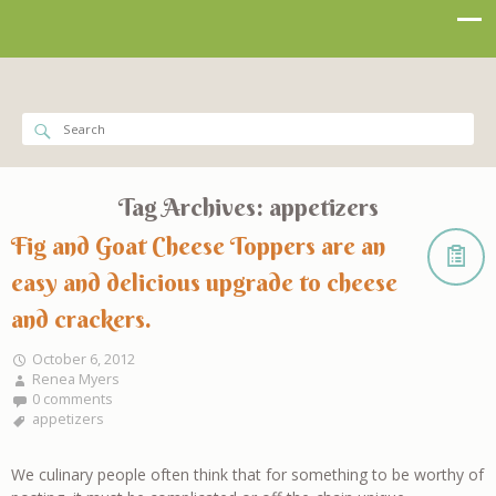
Tag Archives:
appetizers
Fig and Goat Cheese Toppers are an
easy and delicious upgrade to cheese
and crackers.
October 6, 2012
Renea Myers
0 comments
appetizers
We culinary people often think that for something to be worthy of