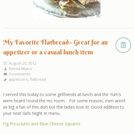
My Favorite Flatbread– Great for an
appetizer or a casual lunch item
August 20, 2012
Renea Myers
0 comments
appetizers
,
flatbread
I served this today to some girlfriends at lunch and the Yum’s
were heard ’round the rec room. For some reason, men aren’t
as big a fan of this dish but the ladies love it! Good addition to
your next Girls Night In menu.
Fig Prosciutto and Blue Cheese Squares