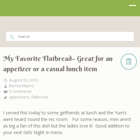
My Favorite Flatbread– Great for an
appetizer or a casual lunch item
August 20, 2012
Renea Myers
0 comments
appetizers
,
flatbread
I served this today to some girlfriends at lunch and the Yum’s
were heard ’round the rec room. For some reason, men aren’t
as big a fan of this dish but the ladies love it! Good addition to
your next Girls Night In menu.