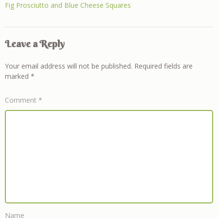
Fig Prosciutto and Blue Cheese Squares
Leave a Reply
Your email address will not be published.
Required fields are
marked
*
Comment
*
Name