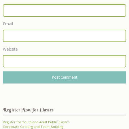
Email
Website
Register Now for Classes
Register for Youth and Adult Public Classes
Corporate Cooking and Team-Building