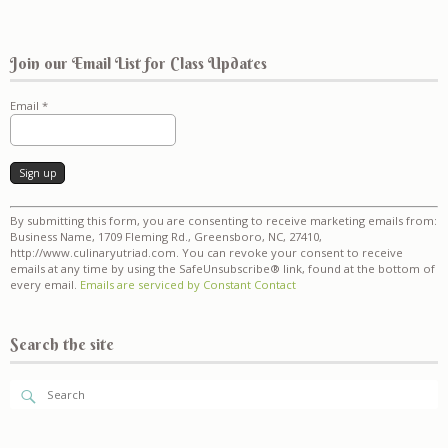
Join our Email List for Class Updates
Email
*
Constant
By submitting this form, you are consenting to receive marketing emails from:
Contact
Business Name, 1709 Fleming Rd., Greensboro, NC, 27410,
Use.
http://www.culinaryutriad.com. You can revoke your consent to receive
Please
emails at any time by using the SafeUnsubscribe® link, found at the bottom of
leave
every email.
Emails are serviced by Constant Contact
this
field
blank.
Search the site