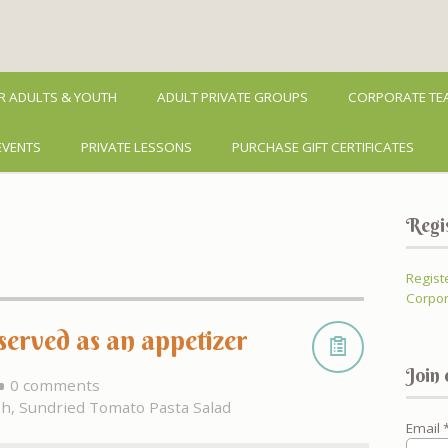
R ADULTS & YOUTH
ADULT PRIVATE GROUPS
CORPORATE TEA
EVENTS
PRIVATE LESSONS
PURCHASE GIFT CERTIFICATES
Regi
Regist
Corpor
erved as an appetizer
Join 
0 comments
sh
,
Sundried Tomato Pasta Salad
Email