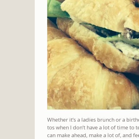
Whether it’s a ladies brunch or a birth
tos when I don’t have a lot of time to
can make ahead, make a lot of, and feel 