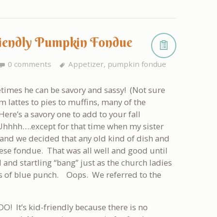
Friendly Pumpkin Fondue
0 comments
Appetizer
,
pumpkin fondue
times he can be savory and sassy! (Not sure
lattes to pies to muffins, many of the
ere’s a savory one to add to your fall
 Uhhhh….except for that time when my sister
and we decided that any old kind of dish and
ese fondue. That was all well and good until
and startling “bang” just as the church ladies
ups of blue punch. Oops. We referred to the
-DO! It’s kid-friendly because there is no