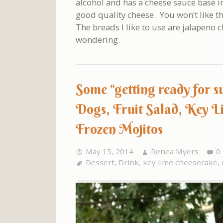
alcohol and has a cheese sauce base i
good quality cheese. You won’t like t
The breads I like to use are jalapeno
wondering.
Some “getting ready for 
Dogs, Fruit Salad, Key L
Frozen Mojitos
May 15, 2014
Renea Myers
0
Dessert
,
Drink
,
key lime cheesecake
,