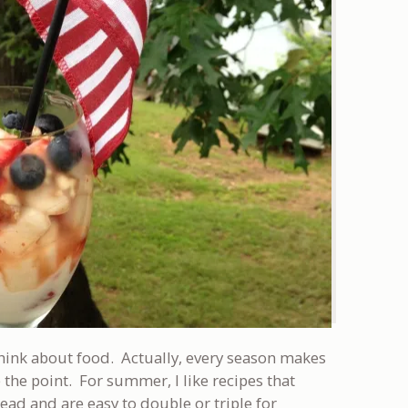
ink about food. Actually, every season makes
 the point. For summer, I like recipes that
ad and are easy to double or triple for