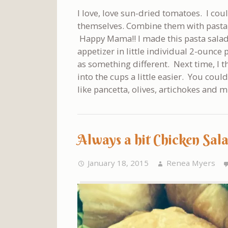
I love, love sun-dried tomatoes. I cou
themselves. Combine them with pasta
Happy Mama!! I made this pasta salad 
appetizer in little individual 2-ounce
as something different. Next time, I thi
into the cups a little easier. You coul
like pancetta, olives, artichokes and m
Always a hit Chicken Sal
January 18, 2015
Renea Myers