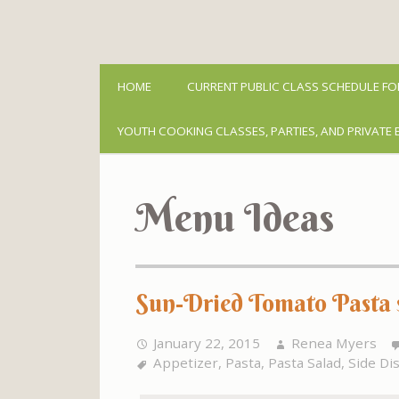
HOME
CURRENT PUBLIC CLASS SCHEDULE FO
YOUTH COOKING CLASSES, PARTIES, AND PRIVATE 
Menu Ideas
Sun-Dried Tomato Pasta s
January 22, 2015
Renea Myers
Appetizer
,
Pasta
,
Pasta Salad
,
Side Di