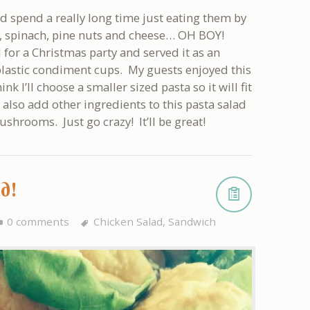
ld spend a really long time just eating them by
, spinach, pine nuts and cheese… OH BOY!
for a Christmas party and served it as an
 plastic condiment cups. My guests enjoyed this
nk I’ll choose a smaller sized pasta so it will fit
d also add other ingredients to this pasta salad
ushrooms. Just go crazy! It’ll be great!
ad!
0 comments
Chicken Salad
,
Sandwich