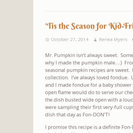
‘Tis the Season for Kid-
October 27, 2014
Renea Myers
Mr. Pumpkin isn’t always sweet. Some
why I made the pumpkin male….) From 
seasonal pumpkin recipes are sweet. H
collection. I’ve always loved fondue.
and I made fondue for a baby shower 
open flame would do to serve our che
the dish busted wide open with a loud 
were sampling their first very-full c
dish that day as Fon-DON’T!
I promise this recipe is a definite Fon