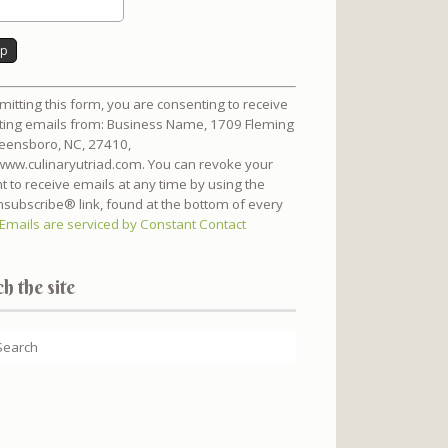
nt
mitting this form, you are consenting to receive
t
ing emails from: Business Name, 1709 Fleming
reensboro, NC, 27410,
/www.culinaryutriad.com. You can revoke your
t to receive emails at any time by using the
subscribe® link, found at the bottom of every
Emails are serviced by Constant Contact
h the site