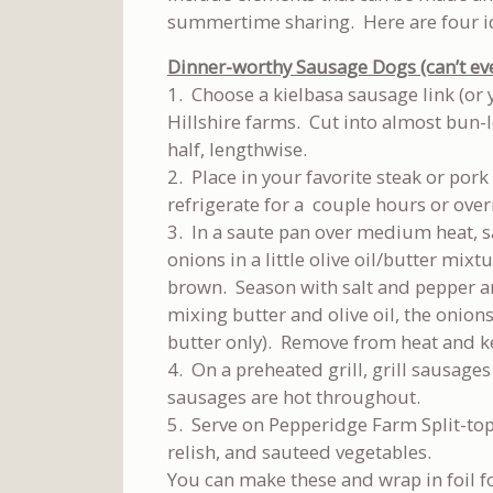
summertime sharing. Here are four ide
Dinner-worthy Sausage Dogs (can’t even
1. Choose a kielbasa sausage link (or 
Hillshire farms. Cut into almost bun-l
half, lengthwise.
2. Place in your favorite steak or por
refrigerate for a couple hours or over
3. In a saute pan over medium heat, s
onions in a little olive oil/butter mix
brown. Season with salt and pepper an
mixing butter and olive oil, the onion
butter only). Remove from heat and 
4. On a preheated grill, grill sausage
sausages are hot throughout.
5. Serve on Pepperidge Farm Split-to
relish, and sauteed vegetables.
You can make these and wrap in foil f