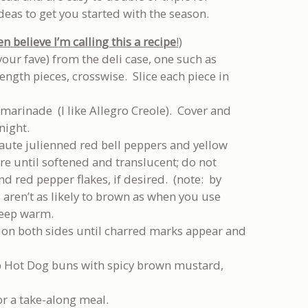
as to get you started with the season.
 believe I’m calling this a
recipe
!)
your fave) from the deli case, one such as
ength pieces, crosswise. Slice each piece in
k marinade (I like Allegro Creole). Cover and
night.
aute julienned red bell peppers and yellow
ture until softened and translucent; do not
d red pepper flakes, if desired. (note: by
s aren’t as likely to brown as when you use
keep warm.
s on both sides until charred marks appear and
p Hot Dog buns with spicy brown mustard,
or a take-along meal.