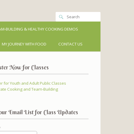
M-BUILDING & HEALTHY COOKING DEMOS
MY JOURNEY WITH FOOD
CONTACT US
ster Now for Classes
er for Youth and Adult Public Classes
ate Cooking and Team-Building
our Email List for Class Updates
*