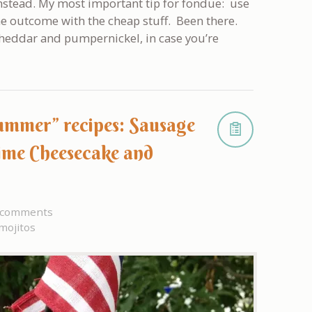
nstead. My most important tip for fondue: use
he outcome with the cheap stuff. Been there.
 cheddar and pumpernickel, in case you’re
summer” recipes: Sausage
ime Cheesecake and
 comments
mojitos