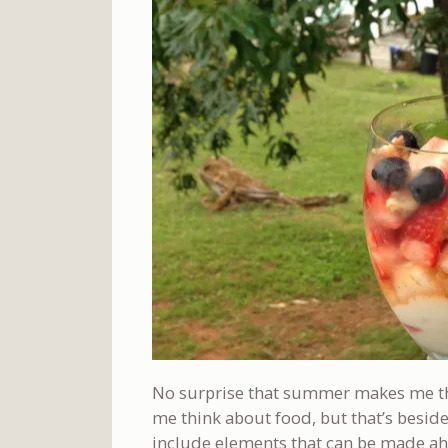
No surprise that summer makes me th
me think about food, but that’s beside
include elements that can be made ahe