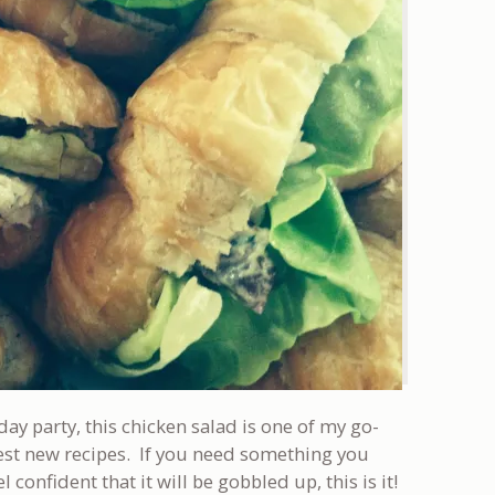
day party, this chicken salad is one of my go-
 test new recipes. If you need something you
confident that it will be gobbled up, this is it!