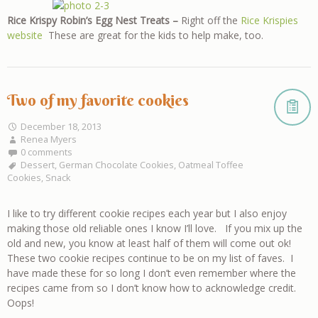
Rice Krispy Robin’s Egg Nest Treats –
Right off the
Rice Krispies
website
These are great for the kids to help make, too.
Two of my favorite cookies
December 18, 2013
Renea Myers
0 comments
Dessert
,
German Chocolate Cookies
,
Oatmeal Toffee
Cookies
,
Snack
I like to try different cookie recipes each year but I also enjoy
making those old reliable ones I know I’ll love. If you mix up the
old and new, you know at least half of them will come out ok!
These two cookie recipes continue to be on my list of faves. I
have made these for so long I don’t even remember where the
recipes came from so I don’t know how to acknowledge credit.
Oops!