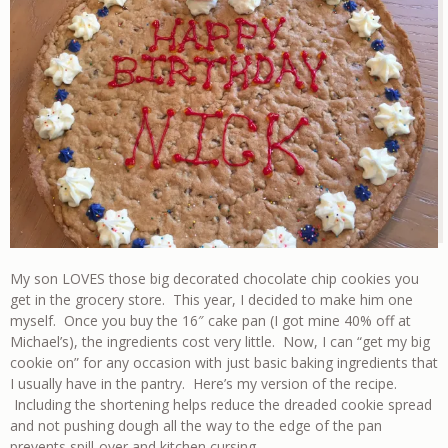
My son LOVES those big decorated chocolate chip cookies you
get in the grocery store. This year, I decided to make him one
myself. Once you buy the 16″ cake pan (I got mine 40% off at
Michael’s), the ingredients cost very little. Now, I can “get my big
cookie on” for any occasion with just basic baking ingredients that
I usually have in the pantry. Here’s my version of the recipe.
Including the shortening helps reduce the dreaded cookie spread
and not pushing dough all the way to the edge of the pan
prevents spill-over and kitchen cursing.