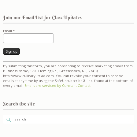
Join our Email List for Class Updates
Email
*
Constant
By submitting this form, you are consenting to receive marketing emails from:
Contact
Business Name, 1709 Fleming Rd., Greensboro, NC, 27410,
Use.
http://www.culinaryutriad.com. You can revoke your consent to receive
Please
emails at any time by using the SafeUnsubscribe® link, found at the bottom of
leave
every email.
Emails are serviced by Constant Contact
this
field
blank.
Search the site