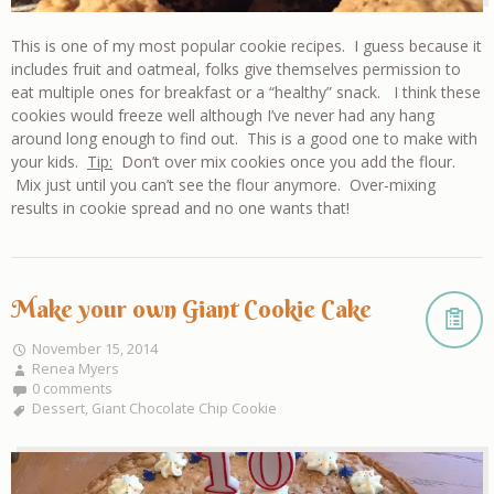
This is one of my most popular cookie recipes. I guess because it
includes fruit and oatmeal, folks give themselves permission to
eat multiple ones for breakfast or a “healthy” snack. I think these
cookies would freeze well although I’ve never had any hang
around long enough to find out. This is a good one to make with
your kids.
Tip:
Don’t over mix cookies once you add the flour.
Mix just until you can’t see the flour anymore. Over-mixing
results in cookie spread and no one wants that!
Make your own Giant Cookie Cake
November 15, 2014
Renea Myers
0 comments
Dessert
,
Giant Chocolate Chip Cookie