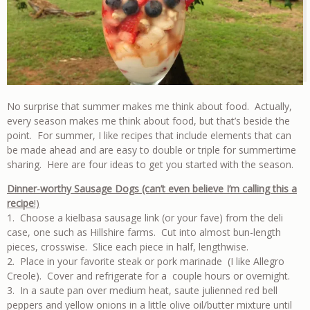
No surprise that summer makes me think about food. Actually,
every season makes me think about food, but that’s beside the
point. For summer, I like recipes that include elements that can
be made ahead and are easy to double or triple for summertime
sharing. Here are four ideas to get you started with the season.
Dinner-worthy Sausage Dogs (can’t even believe I’m calling this a
recipe
!)
1. Choose a kielbasa sausage link (or your fave) from the deli
case, one such as Hillshire farms. Cut into almost bun-length
pieces, crosswise. Slice each piece in half, lengthwise.
2. Place in your favorite steak or pork marinade (I like Allegro
Creole). Cover and refrigerate for a couple hours or overnight.
3. In a saute pan over medium heat, saute julienned red bell
peppers and yellow onions in a little olive oil/butter mixture until