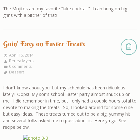
The Mojitos are my favorite “lake cocktail.” I can bring on big
grins with a pitcher of that!
Goin’ Easy on Easter Treats
April 16, 2014
Renea Myers
0 comments
Dessert
I don’t know about you, but my schedule has been ridiculous
lately! Oops! My son’s school Easter party almost snuck up on
me. I did remember in time, but I only had a couple hours total to
devote to making the treats. So, I looked around for some cute
but easy ideas. These treats turned out to be a big, yummy hit
and several folks asked me to post about it. Here ya go. See
recipe below.