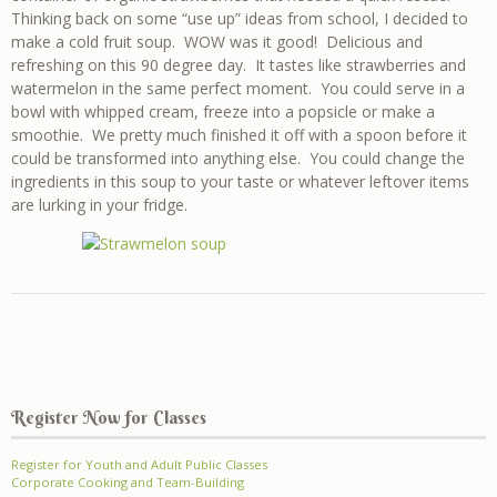
Thinking back on some “use up” ideas from school, I decided to
make a cold fruit soup. WOW was it good! Delicious and
refreshing on this 90 degree day. It tastes like strawberries and
watermelon in the same perfect moment. You could serve in a
bowl with whipped cream, freeze into a popsicle or make a
smoothie. We pretty much finished it off with a spoon before it
could be transformed into anything else. You could change the
ingredients in this soup to your taste or whatever leftover items
are lurking in your fridge.
Register Now for Classes
Register for Youth and Adult Public Classes
Corporate Cooking and Team-Building