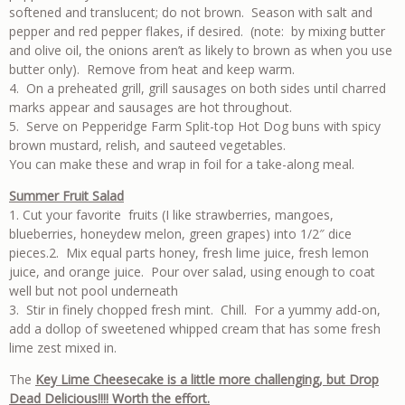
softened and translucent; do not brown. Season with salt and
pepper and red pepper flakes, if desired. (note: by mixing butter
and olive oil, the onions aren’t as likely to brown as when you use
butter only). Remove from heat and keep warm.
4. On a preheated grill, grill sausages on both sides until charred
marks appear and sausages are hot throughout.
5. Serve on Pepperidge Farm Split-top Hot Dog buns with spicy
brown mustard, relish, and sauteed vegetables.
You can make these and wrap in foil for a take-along meal.
Summer Fruit
Salad
1. Cut your favorite fruits (I like strawberries, mangoes,
blueberries, honeydew melon, green grapes) into 1/2″ dice
pieces.2. Mix equal parts honey, fresh lime juice, fresh lemon
juice, and orange juice. Pour over salad, using enough to coat
well but not pool underneath
3. Stir in finely chopped fresh mint. Chill. For a yummy add-on,
add a dollop of sweetened whipped cream that has some fresh
lime zest mixed in.
The
Key Lime Cheesecake is a little more challenging, but Drop
Dead Delicious!!!! Worth the effort.