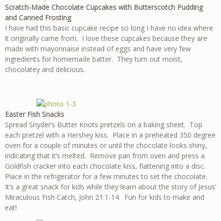
Scratch-Made Chocolate Cupcakes with Butterscotch Pudding
and Canned Frosting
I have had this basic cupcake recipe so long I have no idea where
it originally came from. I love these cupcakes because they are
made with mayonnaise instead of eggs and have very few
ingredients for homemade batter. They turn out moist,
chocolatey and delicious.
Easter Fish Snacks
Spread Snyder’s Butter Knots pretzels on a baking sheet. Top
each pretzel with a Hershey kiss. Place in a preheated 350 degree
oven for a couple of minutes or until the chocolate looks shiny,
indicating that it’s melted. Remove pan from oven and press a
Goldfish cracker into each chocolate kiss, flattening into a disc.
Place in the refrigerator for a few minutes to set the chocolate.
It’s a great snack for kids while they learn about the story of Jesus’
Miraculous Fish Catch, John 21:1-14. Fun for kids to make and
eat!