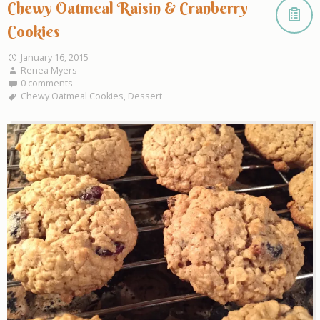
Chewy Oatmeal Raisin & Cranberry
Cookies
January 16, 2015
Renea Myers
0 comments
Chewy Oatmeal Cookies
,
Dessert