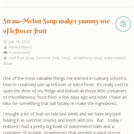
Straw-Melon Soup makes yummy use
of leftover fruit
July 16, 2013
Renea Myers
0 comments
cold fruit soup
,
Dessert
,
fruit
,
Soup
,
strawberry soup
,
watermelon
soup
One of the most valuable things I’ve learned in culinary school is
how to creatively use up leftover or extra food. It’s really cool to
open the door of my fridge and behold all those little containers
of miscellaneous food from a few days ago and AHA! I have an
idea for something that will totally re-make the ingredients.
I bought a lot of fruit on sale last week and we have enjoyed
having it as summer snacks and lunch add-ons. But… today I
realized I had a pretty big bowl of watermelon balls and a
container of organic strawberries that needed a quick rescue.