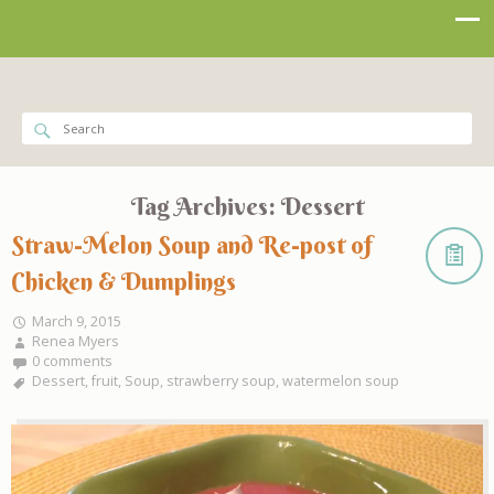
Tag Archives:
Dessert
Straw-Melon Soup and Re-post of
Chicken & Dumplings
March 9, 2015
Renea Myers
0 comments
Dessert
,
fruit
,
Soup
,
strawberry soup
,
watermelon soup