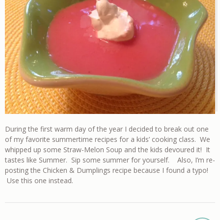
During the first warm day of the year I decided to break out one
of my favorite summertime recipes for a kids’ cooking class. We
whipped up some Straw-Melon Soup and the kids devoured it! It
tastes like Summer. Sip some summer for yourself. Also, I’m re-
posting the Chicken & Dumplings recipe because I found a typo!
Use this one instead.