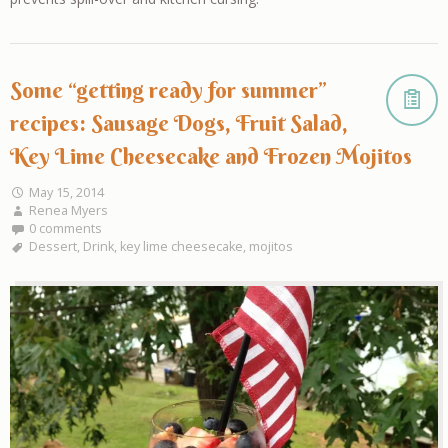
Some “getting ready for summer”
recipes: Sausage Dogs, Fruit Salad,
Key Lime Cheesecake and Frozen Mojitos
May 15, 2014
Renea Myers
0 comments
Dessert
,
Drink
,
key lime cheesecake
,
mojitos