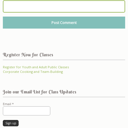
Register Now for Classes
Register for Youth and Adult Public Classes
Corporate Cooking and Team-Building
Join our Email List for Class Updates
Email
*