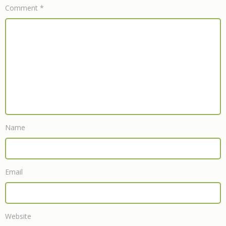
Comment
*
Name
Email
Website