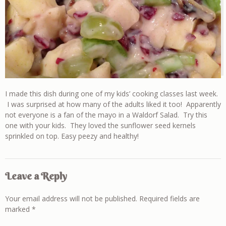
I made this dish during one of my kids’ cooking classes last week.
I was surprised at how many of the adults liked it too! Apparently
not everyone is a fan of the mayo in a Waldorf Salad. Try this
one with your kids. They loved the sunflower seed kernels
sprinkled on top. Easy peezy and healthy!
Leave a Reply
Your email address will not be published.
Required fields are
marked
*