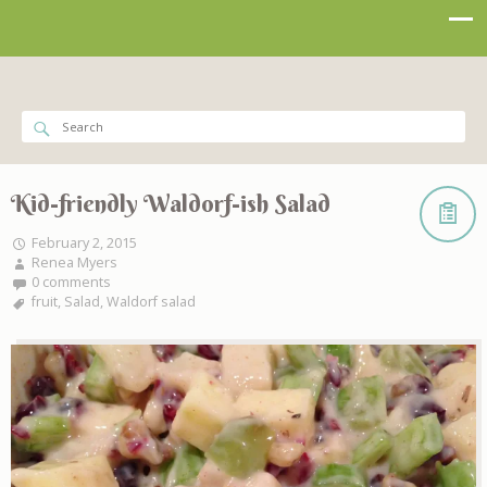
Kid-friendly Waldorf-ish Salad
February 2, 2015
Renea Myers
0 comments
fruit
,
Salad
,
Waldorf salad