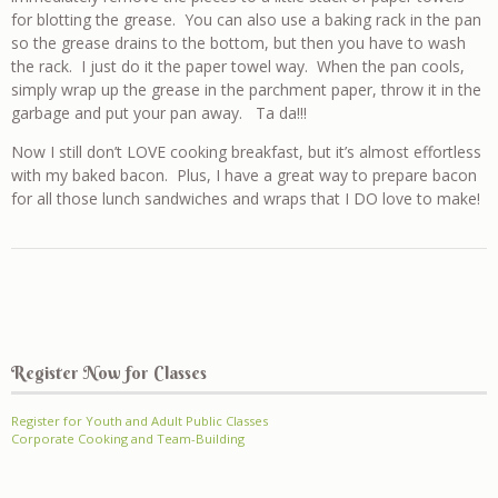
for blotting the grease. You can also use a baking rack in the pan
so the grease drains to the bottom, but then you have to wash
the rack. I just do it the paper towel way. When the pan cools,
simply wrap up the grease in the parchment paper, throw it in the
garbage and put your pan away. Ta da!!!
Now I still don’t LOVE cooking breakfast, but it’s almost effortless
with my baked bacon. Plus, I have a great way to prepare bacon
for all those lunch sandwiches and wraps that I DO love to make!
Register Now for Classes
Register for Youth and Adult Public Classes
Corporate Cooking and Team-Building