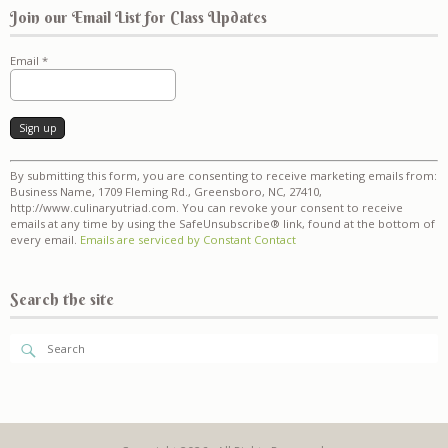
Join our Email List for Class Updates
Email
*
Constant
By submitting this form, you are consenting to receive marketing emails from:
Contact
Business Name, 1709 Fleming Rd., Greensboro, NC, 27410,
Use.
http://www.culinaryutriad.com. You can revoke your consent to receive
Please
emails at any time by using the SafeUnsubscribe® link, found at the bottom of
leave
every email.
Emails are serviced by Constant Contact
this
field
blank.
Search the site