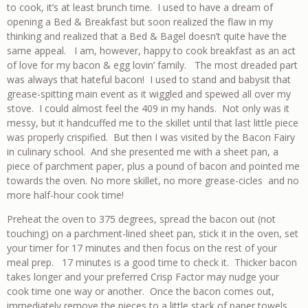
to cook, it’s at least brunch time. I used to have a dream of
opening a Bed & Breakfast but soon realized the flaw in my
thinking and realized that a Bed & Bagel doesn’t quite have the
same appeal. I am, however, happy to cook breakfast as an act
of love for my bacon & egg lovin’ family. The most dreaded part
was always that hateful bacon! I used to stand and babysit that
grease-spitting main event as it wiggled and spewed all over my
stove. I could almost feel the 409 in my hands. Not only was it
messy, but it handcuffed me to the skillet until that last little piece
was properly crispified. But then I was visited by the Bacon Fairy
in culinary school. And she presented me with a sheet pan, a
piece of parchment paper, plus a pound of bacon and pointed me
towards the oven. No more skillet, no more grease-cicles and no
more half-hour cook time!
Preheat the oven to 375 degrees, spread the bacon out (not
touching) on a parchment-lined sheet pan, stick it in the oven, set
your timer for 17 minutes and then focus on the rest of your
meal prep. 17 minutes is a good time to check it. Thicker bacon
takes longer and your preferred Crisp Factor may nudge your
cook time one way or another. Once the bacon comes out,
immediately remove the pieces to a little stack of paper towels