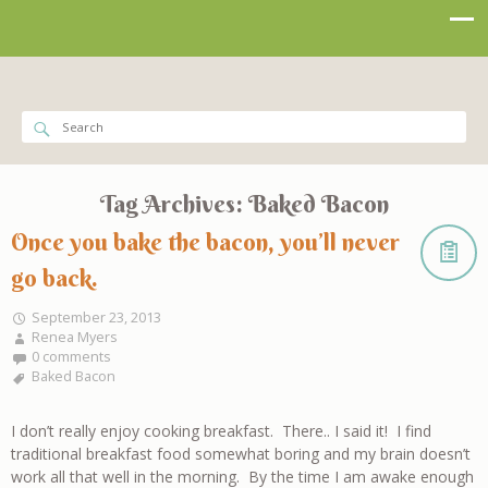
Tag Archives:
Baked Bacon
Once you bake the bacon, you’ll never
go back.
September 23, 2013
Renea Myers
0 comments
Baked Bacon
I don’t really enjoy cooking breakfast. There.. I said it! I find
traditional breakfast food somewhat boring and my brain doesn’t
work all that well in the morning. By the time I am awake enough