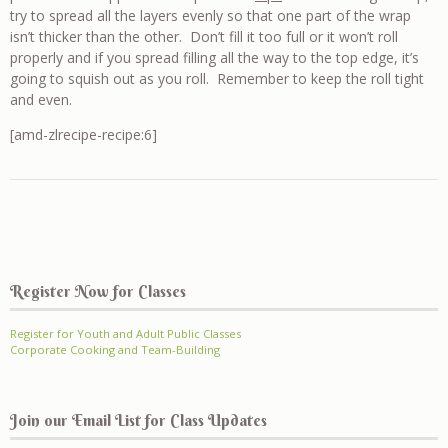
try to spread all the layers evenly so that one part of the wrap
isn’t thicker than the other. Don’t fill it too full or it won’t roll
properly and if you spread filling all the way to the top edge, it’s
going to squish out as you roll. Remember to keep the roll tight
and even.
[amd-zlrecipe-recipe:6]
Register Now for Classes
Register for Youth and Adult Public Classes
Corporate Cooking and Team-Building
Join our Email List for Class Updates