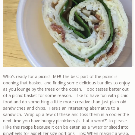
Who’s ready for a picnic! ME!! The best part of the picnic is
opening that basket and finding some delicious bundles to enjoy
as you lounge by the trees or the ocean. Food tastes better out
of a picnic basket for some reason. I like to have fun with picnic
food and do something a little more creative than just plain old
sandwiches and chips. Here’s an interesting alternative to a
sandwich. Wrap up a few of these and toss them in a cooler the
next time you have hungry picnickers (is that a word?) to please.
I like this recipe because it can be eaten as a “wrap”or sliced into
pinwheels for appetizer size portions.
Tips
: When making a wrap,