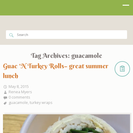
Tag Archives:
guacamole
Guac ‘N Turkey Rolls– great summer
lunch
May 8, 2015
Renea Myers
0 comments
guacamole
,
turkey wraps