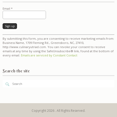
Email
*
Constant
By submitting this form, you are consenting to receive marketing emails from:
Contact
Business Name, 1709 Fleming Rd., Greensboro, NC, 27410,
Use.
http://www.culinaryutriad.com. You can revoke your consent to receive
Please
emails at any time by using the SafeUnsubscribe® link, found at the bottom of
leave
every email.
Emails are serviced by Constant Contact
this
field
blank.
Search the site
Copyright 2026 . All Rights Reserved.