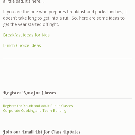
a little sad, it’s here….
If you are the one who prepares breakfast and packs lunches, it
doesn’t take long to get into a rut. So, here are some ideas to
get the year started off right.
Breakfast ideas for Kids
Lunch Choice Ideas
Register Now for Classes
Register for Youth and Adult Public Classes
Corporate Cooking and Team-Building
Join our Email List for Class Updates