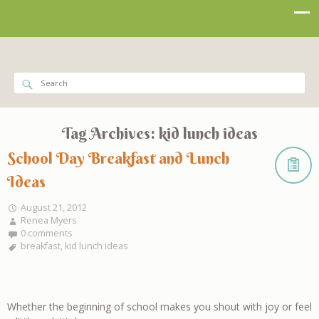
Tag Archives:
kid lunch ideas
School Day Breakfast and Lunch
Ideas
August 21, 2012
Renea Myers
0 comments
breakfast
,
kid lunch ideas
Whether the beginning of school makes you shout with joy or feel