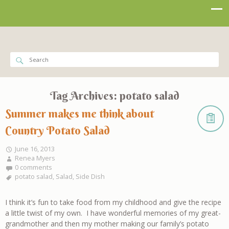
Tag Archives:
potato salad
Summer makes me think about
Country Potato Salad
June 16, 2013
Renea Myers
0 comments
potato salad
,
Salad
,
Side Dish
I think it’s fun to take food from my childhood and give the recipe
a little twist of my own. I have wonderful memories of my great-
grandmother and then my mother making our family’s potato