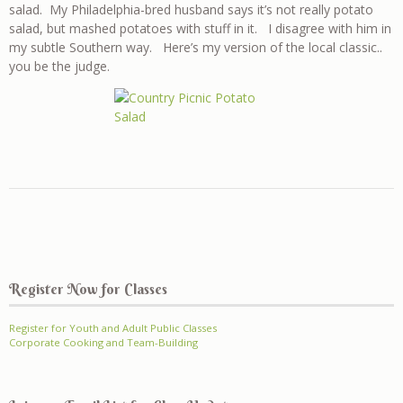
salad. My Philadelphia-bred husband says it’s not really potato
salad, but mashed potatoes with stuff in it. I disagree with him in
my subtle Southern way. Here’s my version of the local classic..
you be the judge.
Register Now for Classes
Register for Youth and Adult Public Classes
Corporate Cooking and Team-Building