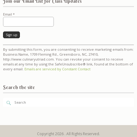
Join our Email List for Class Updates
Email
*
Constant
By submitting this form, you are consenting to receive marketing emails from:
Contact
Business Name, 1709 Fleming Rd., Greensboro, NC, 27410,
Use.
http://www.culinaryutriad.com. You can revoke your consent to receive
Please
emails at any time by using the SafeUnsubscribe® link, found at the bottom of
leave
every email.
Emails are serviced by Constant Contact
this
field
blank.
Search the site
Copyright 2026 . All Rights Reserved.