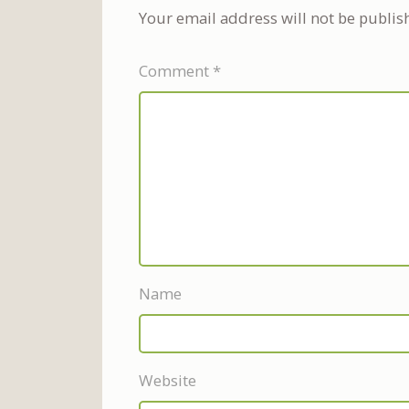
Your email address will not be publis
Comment
*
Name
Website