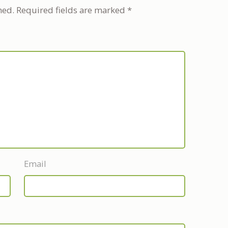
hed.
Required fields are marked
*
Email