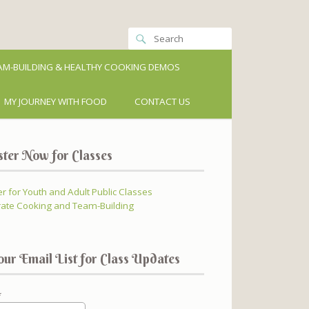
M-BUILDING & HEALTHY COOKING DEMOS
MY JOURNEY WITH FOOD
CONTACT US
ster Now for Classes
er for Youth and Adult Public Classes
ate Cooking and Team-Building
our Email List for Class Updates
*