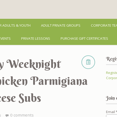
R ADULTS & YOUTH
ADULT PRIVATE GROUPS
CORPORATE TEA
EVENTS
PRIVATE LESSONS
PURCHASE GIFT CERTIFICATES
Regi
sy Weeknight
Regist
Chicken Parmigiana
Corpor
ese Subs
Join 
Email
s
0 comments