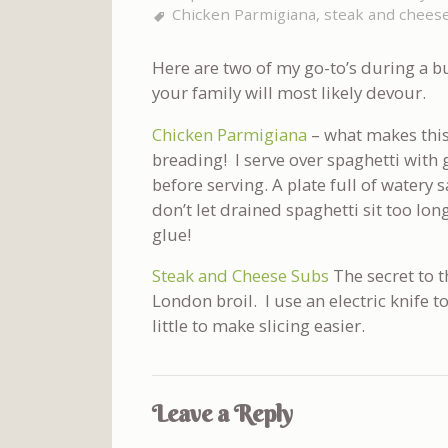
Chicken Parmigiana
,
steak and chees
Here are two of my go-to’s during a b
your family will most likely devour.
Chicken Parmigiana
– what makes this
breading! I serve over spaghetti with 
before serving. A plate full of watery 
don’t let drained spaghetti sit too lon
glue!
Steak and Cheese Subs
The secret to t
London broil. I use an electric knife to
little to make slicing easier.
Leave a Reply