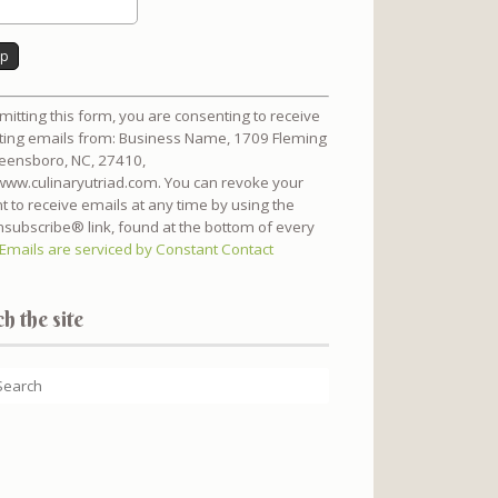
nt
mitting this form, you are consenting to receive
t
ing emails from: Business Name, 1709 Fleming
reensboro, NC, 27410,
/www.culinaryutriad.com. You can revoke your
t to receive emails at any time by using the
subscribe® link, found at the bottom of every
Emails are serviced by Constant Contact
h the site