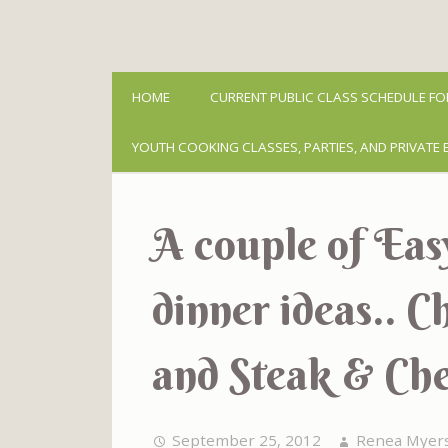
HOME
CURRENT PUBLIC CLASS SCHEDULE FO
YOUTH COOKING CLASSES, PARTIES, AND PRIVATE 
A couple of Ea
dinner ideas.. 
and Steak & Che
September 25, 2012
Renea Myer