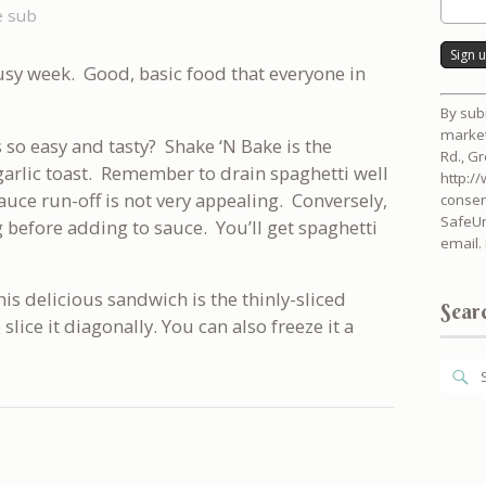
e sub
usy week. Good, basic food that everyone in
Consta
By sub
Contac
market
Use.
 so easy and tasty? Shake ‘N Bake is the
Rd., G
Please
garlic toast. Remember to drain spaghetti well
http:/
leave
sauce run-off is not very appealing. Conversely,
consen
this
SafeUn
g before adding to sauce. You’ll get spaghetti
field
email.
blank.
his delicious sandwich is the thinly-sliced
Searc
 slice it diagonally. You can also freeze it a