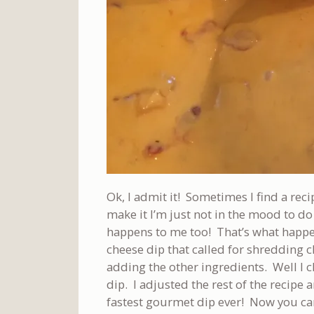
Ok, I admit it! Sometimes I find a reci
make it I’m just not in the mood to do a
happens to me too! That’s what happ
cheese dip that called for shredding
adding the other ingredients. Well I 
dip. I adjusted the rest of the recipe 
fastest gourmet dip ever! Now you can