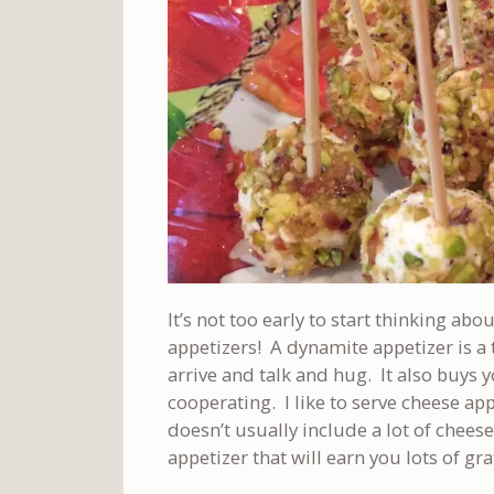
It’s not too early to start thinking a
appetizers! A dynamite appetizer is a 
arrive and talk and hug. It also buys yo
cooperating. I like to serve cheese a
doesn’t usually include a lot of chees
appetizer that will earn you lots of gr