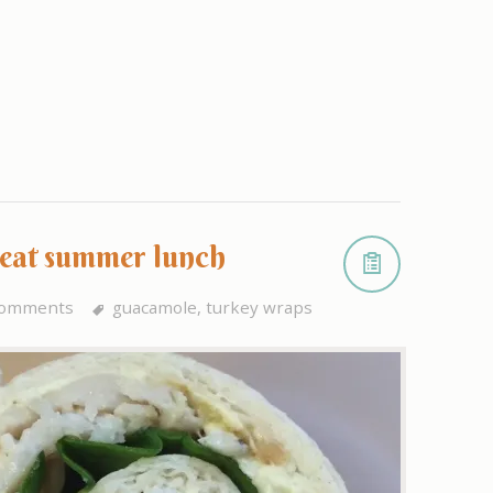
reat summer lunch
comments
guacamole
,
turkey wraps