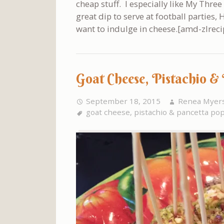
cheap stuff. I especially like My Three
great dip to serve at football parties
want to indulge in cheese.[amd-zlreci
Goat Cheese, Pistachio &
September 18, 2015
Renea Myer
goat cheese
,
pistachio & pancetta po