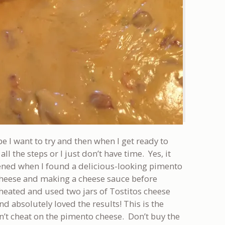
pe I want to try and then when I get ready to
ll the steps or I just don’t have time. Yes, it
ened when I found a delicious-looking pimento
 cheese and making a cheese sauce before
cheated and used two jars of Tostitos cheese
and absolutely loved the results! This is the
’t cheat on the pimento cheese. Don’t buy the