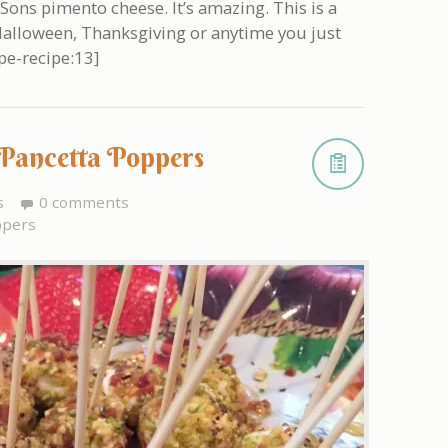
 Sons pimento cheese. It’s amazing. This is a
, Halloween, Thanksgiving or anytime you just
pe-recipe:13]
 Pancetta Poppers
s
0 comments
ppers