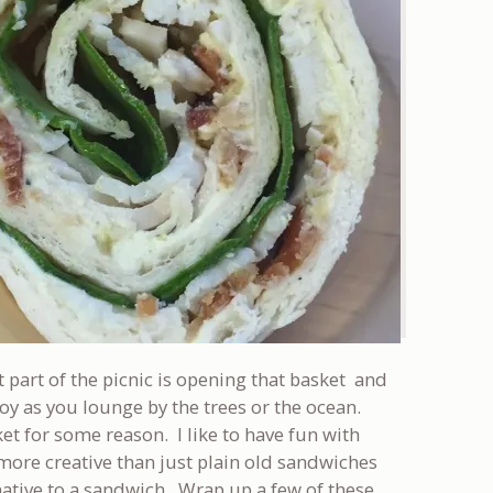
t part of the picnic is opening that basket and
oy as you lounge by the trees or the ocean.
ket for some reason. I like to have fun with
 more creative than just plain old sandwiches
native to a sandwich. Wrap up a few of these