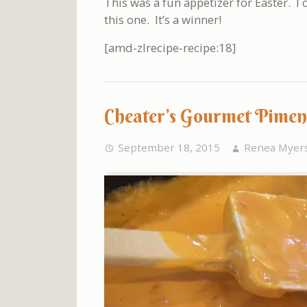
This was a fun appetizer for Easter. I
this one. It’s a winner!
[amd-zlrecipe-recipe:18]
Cheater’s Gourmet Pimen
September 18, 2015
Renea Myer