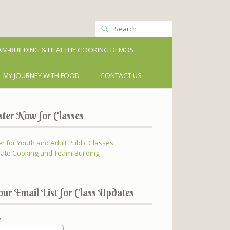
M-BUILDING & HEALTHY COOKING DEMOS
MY JOURNEY WITH FOOD
CONTACT US
ster Now for Classes
er for Youth and Adult Public Classes
ate Cooking and Team-Building
our Email List for Class Updates
*