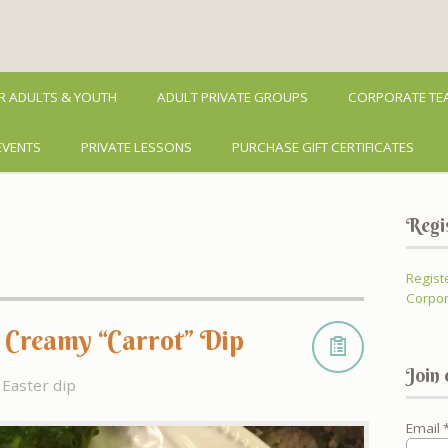
R ADULTS & YOUTH
ADULT PRIVATE GROUPS
CORPORATE TEA
EVENTS
PRIVATE LESSONS
PURCHASE GIFT CERTIFICATES
Regi
Regist
Corpor
– Creamy “Carrot” Dip
Join 
Easter dip
Email