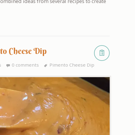
 combined ideas from several recipes to create
to Cheese Dip
s
0 comments
Pimento Cheese Dip