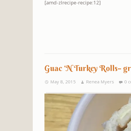
[amd-zlrecipe-recipe:12]
Guac ‘N Turkey Rolls– g
May 8, 2015
Renea Myers
0 