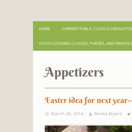
HOME
CURRENT PUBLIC CLASS SCHEDULE FO
YOUTH COOKING CLASSES, PARTIES, AND PRIVATE 
Appetizers
Easter idea for next year
March 28, 2016
Renea Myers