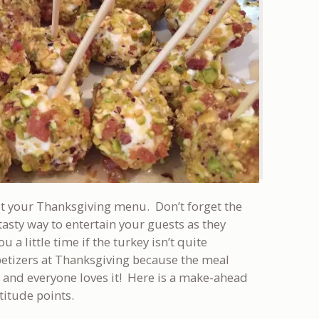
bout your Thanksgiving menu. Don’t forget the
tasty way to entertain your guests as they
u a little time if the turkey isn’t quite
ppetizers at Thanksgiving because the meal
e and everyone loves it! Here is a make-ahead
atitude points.