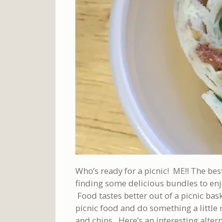
Who’s ready for a picnic! ME!! The bes
finding some delicious bundles to enj
Food tastes better out of a picnic bas
picnic food and do something a little
and chips. Here’s an interesting alter