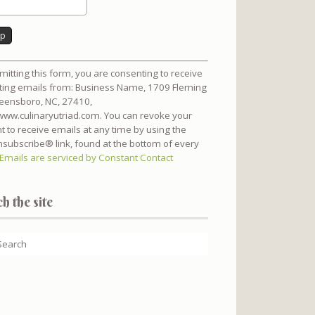
nt
mitting this form, you are consenting to receive
t
ing emails from: Business Name, 1709 Fleming
reensboro, NC, 27410,
/www.culinaryutriad.com. You can revoke your
t to receive emails at any time by using the
subscribe® link, found at the bottom of every
Emails are serviced by Constant Contact
h the site