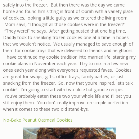
safely into the freezer. But then there was the day we came
home and found him sitting in front of Oprah with a variety plate
of cookies, looking a little guilty as we entered the living room.
Mom says, “I thought all those cookies were in the freezer?”
“They were!” he says. After getting busted that one big time,
Daddy took to sneaking frozen cookies one at a time in hopes
that we wouldn’t notice. We usually managed to save enough of
them for cookie trays that we delivered to friends and neighbors.
I have continued my cookie tradition into married life, starting my
cookie plans in November each year. I try to mix in a few new
ones each year along with everyone’s requested faves. Cookies
are great for swaps, gifts, office trays, family parties, or just
snacking from the freezer. So, now that you’re inspired, let’s talk
cookie! I’m going to start with two oldie but goodie recipes.
You’ve probably eaten these two your whole life and I’ll bet you
still enjoy them. You don’t really improve on simple perfection
when it comes to these two old stand-bys.
No-Bake Peanut Oatmeal Cookies