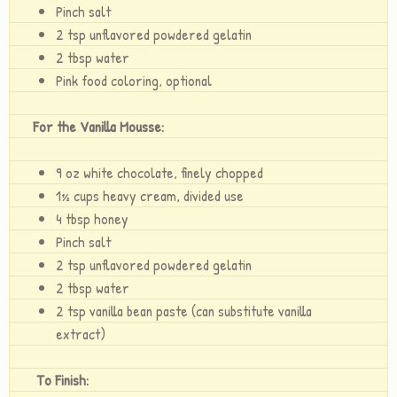
Pinch salt
2 tsp unflavored powdered gelatin
2 tbsp water
Pink food coloring, optional
For the Vanilla Mousse:
9 oz white chocolate, finely chopped
1½ cups heavy cream, divided use
4 tbsp honey
Pinch salt
2 tsp unflavored powdered gelatin
2 tbsp water
2 tsp vanilla bean paste (can substitute vanilla
extract)
To Finish: