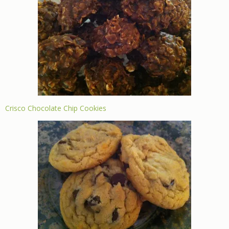
Crisco Chocolate Chip Cookies