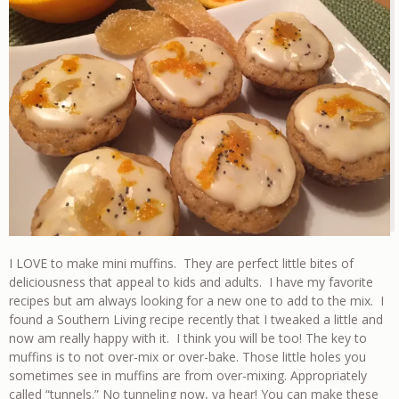
I LOVE to make mini muffins. They are perfect little bites of
deliciousness that appeal to kids and adults. I have my favorite
recipes but am always looking for a new one to add to the mix. I
found a Southern Living recipe recently that I tweaked a little and
now am really happy with it. I think you will be too! The key to
muffins is to not over-mix or over-bake. Those little holes you
sometimes see in muffins are from over-mixing. Appropriately
called “tunnels.” No tunneling now, ya hear! You can make these