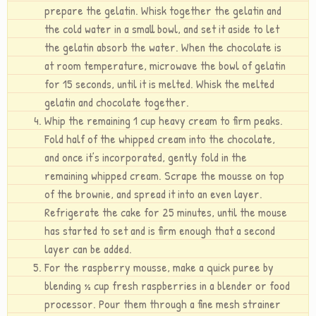
prepare the gelatin. Whisk together the gelatin and
the cold water in a small bowl, and set it aside to let
the gelatin absorb the water. When the chocolate is
at room temperature, microwave the bowl of gelatin
for 15 seconds, until it is melted. Whisk the melted
gelatin and chocolate together.
Whip the remaining 1 cup heavy cream to firm peaks.
Fold half of the whipped cream into the chocolate,
and once it’s incorporated, gently fold in the
remaining whipped cream. Scrape the mousse on top
of the brownie, and spread it into an even layer.
Refrigerate the cake for 25 minutes, until the mouse
has started to set and is firm enough that a second
layer can be added.
For the raspberry mousse, make a quick puree by
blending ½ cup fresh raspberries in a blender or food
processor. Pour them through a fine mesh strainer