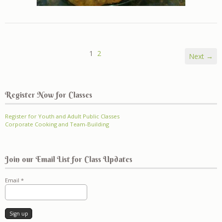
1
2
Next →
Register Now for Classes
Register for Youth and Adult Public Classes
Corporate Cooking and Team-Building
Join our Email List for Class Updates
Email
*