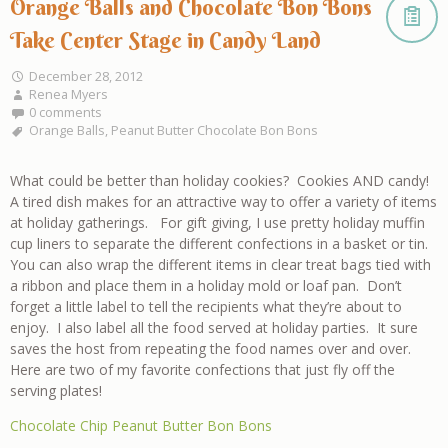
Orange Balls and Chocolate Bon Bons
Take Center Stage in Candy Land
December 28, 2012
Renea Myers
0 comments
Orange Balls
,
Peanut Butter Chocolate Bon Bons
What could be better than holiday cookies? Cookies AND candy!
A tired dish makes for an attractive way to offer a variety of items
at holiday gatherings. For gift giving, I use pretty holiday muffin
cup liners to separate the different confections in a basket or tin.
You can also wrap the different items in clear treat bags tied with
a ribbon and place them in a holiday mold or loaf pan. Don’t
forget a little label to tell the recipients what they’re about to
enjoy. I also label all the food served at holiday parties. It sure
saves the host from repeating the food names over and over.
Here are two of my favorite confections that just fly off the
serving plates!
Chocolate Chip Peanut Butter Bon Bons