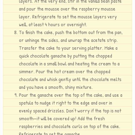
layers. At the very end, stir in the vanilla bean paste
and pour the mousse over the raspberry mousse
layer. Refrigerate to set the mousse layers very
well, at least 4 hours or overnight.
To finish the cake, push the bottom out from the pan,
or unhinge the sides, and unwrap the acetate strip.
Transfer the cake to your serving platter. Make a
quick chocolate ganache by putting the chopped
chocolate in a small bowl and heating the cream to a
simmer. Pour the hot cream over the chopped
chocolate and whisk gently until the chocolate melts
and you have a smooth, shiny mixture.
Pour the ganache over the top of the cake, and use a
spatula to nudge it right to the edge and over in
evenly spaced drizzles. Don’t worry if the top is not
smooth—it will be covered up! Add the fresh
raspberries and chocolate curls on top of the cake.
Refrigerate to set the ganache.