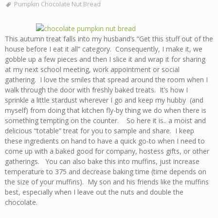
Pumpkin Chocolate Nut Bread
This autumn treat falls into my husband’s “Get this stuff out of the
house before I eat it all” category. Consequently, I make it, we
gobble up a few pieces and then I slice it and wrap it for sharing
at my next school meeting, work appointment or social
gathering. I love the smiles that spread around the room when I
walk through the door with freshly baked treats. It’s how I
sprinkle a little stardust wherever I go and keep my hubby (and
myself) from doing that kitchen fly-by thing we do when there is
something tempting on the counter. So here it is.. a moist and
delicious “totable” treat for you to sample and share. I keep
these ingredients on hand to have a quick go-to when I need to
come up with a baked good for company, hostess gifts, or other
gatherings. You can also bake this into muffins, just increase
temperature to 375 and decrease baking time (time depends on
the size of your muffins). My son and his friends like the muffins
best, especially when I leave out the nuts and double the
chocolate.