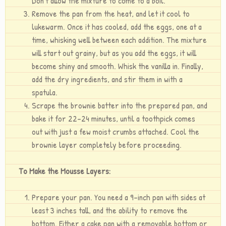
Don’t allow the mixture to come to a boil.
Remove the pan from the heat, and let it cool to
lukewarm. Once it has cooled, add the eggs, one at a
time, whisking well between each addition. The mixture
will start out grainy, but as you add the eggs, it will
become shiny and smooth. Whisk the vanilla in. Finally,
add the dry ingredients, and stir them in with a
spatula.
Scrape the brownie batter into the prepared pan, and
bake it for 22-24 minutes, until a toothpick comes
out with just a few moist crumbs attached. Cool the
brownie layer completely before proceeding.
To Make the Mousse Layers:
Prepare your pan. You need a 9-inch pan with sides at
least 3 inches tall, and the ability to remove the
bottom. Either a cake pan with a removable bottom or