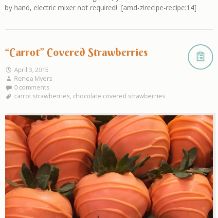
by hand, electric mixer not required! [amd-zlrecipe-recipe:14]
“Carrot” Covered Strawberries
April 3, 2015
Renea Myers
0 comments
carrot strawberries
,
chocolate covered strawberries