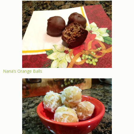
Nana’s Orange Balls