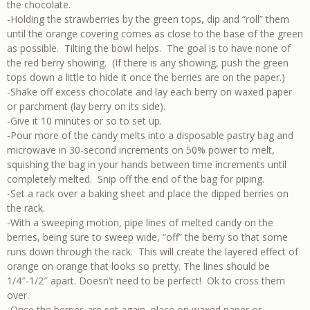
the chocolate.
-Holding the strawberries by the green tops, dip and “roll” them
until the orange covering comes as close to the base of the green
as possible. Tilting the bowl helps. The goal is to have none of
the red berry showing. (If there is any showing, push the green
tops down a little to hide it once the berries are on the paper.)
-Shake off excess chocolate and lay each berry on waxed paper
or parchment (lay berry on its side).
-Give it 10 minutes or so to set up.
-Pour more of the candy melts into a disposable pastry bag and
microwave in 30-second increments on 50% power to melt,
squishing the bag in your hands between time increments until
completely melted. Snip off the end of the bag for piping.
-Set a rack over a baking sheet and place the dipped berries on
the rack.
-With a sweeping motion, pipe lines of melted candy on the
berries, being sure to sweep wide, “off” the berry so that some
runs down through the rack. This will create the layered effect of
orange on orange that looks so pretty. The lines should be
1/4″-1/2″ apart. Doesn’t need to be perfect! Ok to cross them
over.
-Once the berries are set again, place on waxed paper or