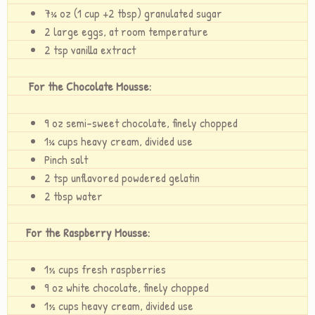
7¾ oz (1 cup +2 tbsp) granulated sugar
2 large eggs, at room temperature
2 tsp vanilla extract
For the Chocolate Mousse:
9 oz semi-sweet chocolate, finely chopped
1¾ cups heavy cream, divided use
Pinch salt
2 tsp unflavored powdered gelatin
2 tbsp water
For the Raspberry Mousse:
1½ cups fresh raspberries
9 oz white chocolate, finely chopped
1½ cups heavy cream, divided use