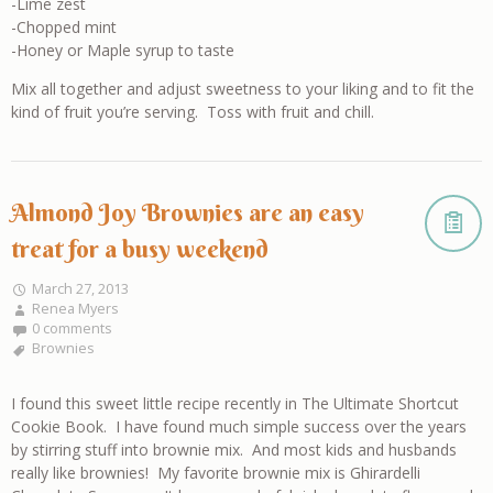
-Lime zest
-Chopped mint
-Honey or Maple syrup to taste
Mix all together and adjust sweetness to your liking and to fit the
kind of fruit you’re serving. Toss with fruit and chill.
Almond Joy Brownies are an easy
treat for a busy weekend
March 27, 2013
Renea Myers
0 comments
Brownies
I found this sweet little recipe recently in The Ultimate Shortcut
Cookie Book. I have found much simple success over the years
by stirring stuff into brownie mix. And most kids and husbands
really like brownies! My favorite brownie mix is Ghirardelli