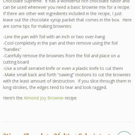
Chocolate Supreme. It has a wonderful rich chocolate flavor and
can be used whenever you need a basic brownie mix for a recipe.
If there are other wet ingredients included in the recipe, I just
leave out the chocolate syrup packet that comes in the box. Here
are some tips for making brownies:
-Line the pan with foil with an inch or two over-hang
-Cool completely in the pan and then remove using the foil
“handles”
-Carefully remove the brownies from the foil and place on a
cutting board
-Use a small serrated knife or even a plastic knife to cut them
-Make small back and forth “sawing” motions to cut the brownies
with the least amount of destruction. If you slice through them in
long strokes, the edges tend to tear and look ragged.
Here’s the
Almond Joy Brownie
recipe