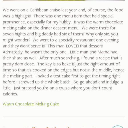
We went on a Caribbean cruise last year and, of course, the food
was a highlight! There was one menu item that held special
prominence, especially for my hubby. It was the warm chocolate
melting cake on the dinner dessert menu. We were there for
seven nights and big daddy had six of them! Why only six, you
might wonder? We went to a specialty restaurant one evening
and they didn’t serve it! This man LOVED that dessert!
Admittedly, he wasn’t the only one. Little man and Mama had
their share as well. After much searching, I found a recipe that is
pretty darn close. The key is to bake it just the right amount of
time so that it’s cooked on the edges but not in the middle, hence
the melting part. I baked a test cake first to get the timing right
before I screwed up the whole batch. So go ahead and indulge a
little. Just pretend you’re on a cruise where you don’t count
calories.
Warm Chocolate Melting Cake