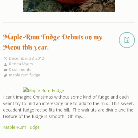
Maple-Rum Fudge Debuts on my
Menu this year.
December 28, 2012
Renea Myers
0 comments
maple rum fudge
I can’t imagine Christmas without some kind of fudge and each
year I try to find an interesting one to add to the mix. This sweet,
decadent fudge recipe fits the bill. The walnuts are divine and the
texture of the fudge is smooth. Oh my…..
Maple-Rum Fudge