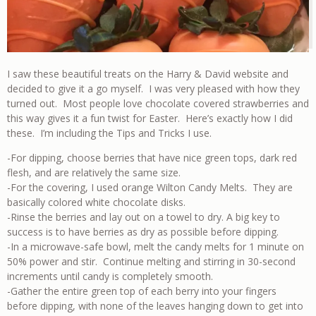
I saw these beautiful treats on the Harry & David website and
decided to give it a go myself. I was very pleased with how they
turned out. Most people love chocolate covered strawberries and
this way gives it a fun twist for Easter. Here’s exactly how I did
these. I’m including the Tips and Tricks I use.
-For dipping, choose berries that have nice green tops, dark red
flesh, and are relatively the same size.
-For the covering, I used orange Wilton Candy Melts. They are
basically colored white chocolate disks.
-Rinse the berries and lay out on a towel to dry. A big key to
success is to have berries as dry as possible before dipping.
-In a microwave-safe bowl, melt the candy melts for 1 minute on
50% power and stir. Continue melting and stirring in 30-second
increments until candy is completely smooth.
-Gather the entire green top of each berry into your fingers
before dipping, with none of the leaves hanging down to get into