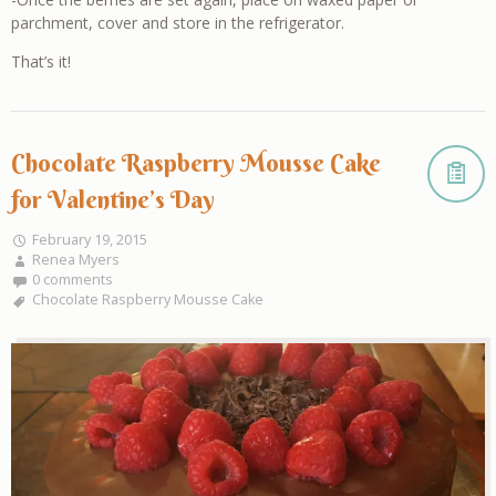
parchment, cover and store in the refrigerator.
That’s it!
Chocolate Raspberry Mousse Cake
for Valentine’s Day
February 19, 2015
Renea Myers
0 comments
Chocolate Raspberry Mousse Cake