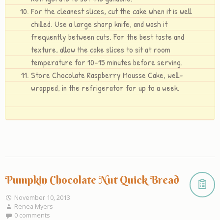
For the cleanest slices, cut the cake when it is well
chilled. Use a large sharp knife, and wash it
frequently between cuts. For the best taste and
texture, allow the cake slices to sit at room
temperature for 10-15 minutes before serving.
Store Chocolate Raspberry Mousse Cake, well-
wrapped, in the refrigerator for up to a week.
Pumpkin Chocolate Nut Quick Bread
November 10, 2013
Renea Myers
0 comments