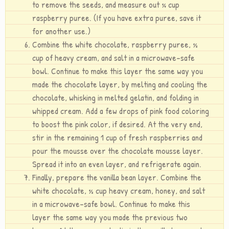
to remove the seeds, and measure out ¼ cup
raspberry puree. (If you have extra puree, save it
for another use.)
Combine the white chocolate, raspberry puree, ½
cup of heavy cream, and salt in a microwave-safe
bowl. Continue to make this layer the same way you
made the chocolate layer, by melting and cooling the
chocolate, whisking in melted gelatin, and folding in
whipped cream. Add a few drops of pink food coloring
to boost the pink color, if desired. At the very end,
stir in the remaining 1 cup of fresh raspberries and
pour the mousse over the chocolate mousse layer.
Spread it into an even layer, and refrigerate again.
Finally, prepare the vanilla bean layer. Combine the
white chocolate, ½ cup heavy cream, honey, and salt
in a microwave-safe bowl. Continue to make this
layer the same way you made the previous two