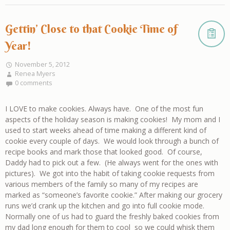
Gettin’ Close to that Cookie Time of
Year!
November 5, 2012
Renea Myers
0 comments
I LOVE to make cookies. Always have. One of the most fun
aspects of the holiday season is making cookies! My mom and I
used to start weeks ahead of time making a different kind of
cookie every couple of days. We would look through a bunch of
recipe books and mark those that looked good. Of course,
Daddy had to pick out a few. (He always went for the ones with
pictures). We got into the habit of taking cookie requests from
various members of the family so many of my recipes are
marked as “someone’s favorite cookie.” After making our grocery
runs we’d crank up the kitchen and go into full cookie mode.
Normally one of us had to guard the freshly baked cookies from
my dad long enough for them to cool so we could whisk them