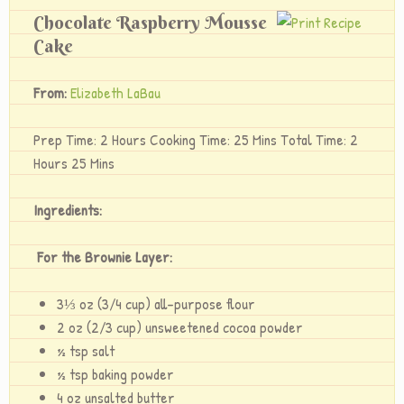
Chocolate Raspberry Mousse
Cake
From:
Elizabeth LaBau
Prep Time: 2 Hours Cooking Time: 25 Mins Total Time: 2
Hours 25 Mins
Ingredients:
For the Brownie Layer:
3⅓ oz (3/4 cup) all-purpose flour
2 oz (2/3 cup) unsweetened cocoa powder
½ tsp salt
½ tsp baking powder
4 oz unsalted butter