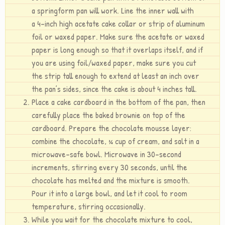
a springform pan will work. Line the inner wall with
a 4-inch high acetate cake collar or strip of aluminum
foil or waxed paper. Make sure the acetate or waxed
paper is long enough so that it overlaps itself, and if
you are using foil/waxed paper, make sure you cut
the strip tall enough to extend at least an inch over
the pan’s sides, since the cake is about 4 inches tall.
Place a cake cardboard in the bottom of the pan, then
carefully place the baked brownie on top of the
cardboard. Prepare the chocolate mousse layer:
combine the chocolate, ¾ cup of cream, and salt in a
microwave-safe bowl. Microwave in 30-second
increments, stirring every 30 seconds, until the
chocolate has melted and the mixture is smooth.
Pour it into a large bowl, and let it cool to room
temperature, stirring occasionally.
While you wait for the chocolate mixture to cool,