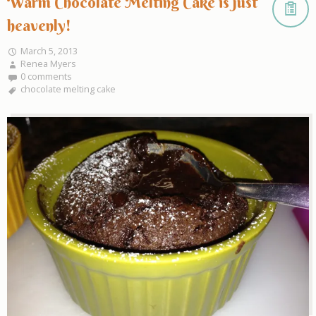
Warm Chocolate Melting Cake is just
heavenly!
March 5, 2013
Renea Myers
0 comments
chocolate melting cake