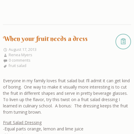
When your fruit needs a dress
August 17, 2013
Renea Myers
0 comments
fruit salad
Everyone in my family loves fruit salad but I’ll admit it can get kind
of boring. One way to make it visually more interesting is to cut
the fruit in different shapes and serve in pretty beverage glasses.
To liven up the flavor, try this twist on a fruit salad dressing I
learned in culinary school. A bonus: The dressing keeps the fruit
from turning brown.
Fruit Salad Dressing
-Equal parts orange, lemon and lime juice