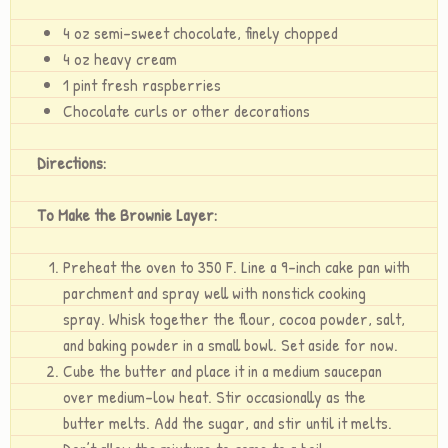
4 oz semi-sweet chocolate, finely chopped
4 oz heavy cream
1 pint fresh raspberries
Chocolate curls or other decorations
Directions:
To Make the Brownie Layer:
Preheat the oven to 350 F. Line a 9-inch cake pan with
parchment and spray well with nonstick cooking
spray. Whisk together the flour, cocoa powder, salt,
and baking powder in a small bowl. Set aside for now.
Cube the butter and place it in a medium saucepan
over medium-low heat. Stir occasionally as the
butter melts. Add the sugar, and stir until it melts.