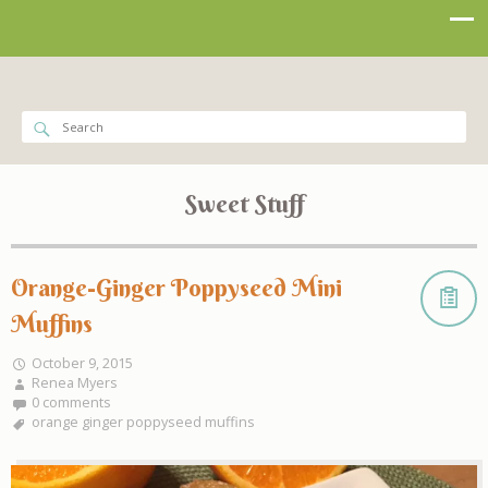
Sweet Stuff
Orange-Ginger Poppyseed Mini
Muffins
October 9, 2015
Renea Myers
0 comments
orange ginger poppyseed muffins