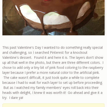
This past Valentine's Day I wanted to do something really special
and challenging, so I searched Pinterest for a knockout
Valentine's dessert. Found it and here it is. The layers don't show
up all that well in the photo, but there are three different colors. I
chose to add only a tiny bit of pink food coloring to the raspberry
layer because I prefer a more natural color to the artificial pink.
The cake wasn't difficult, it just took quite a while to complete
because I had to wait for each layer to set up before proceeding.
But as I watched my family members' eyes roll back into their
heads with delight, I knew it was worth it! Go ahead and give it a
try. I dare ya!