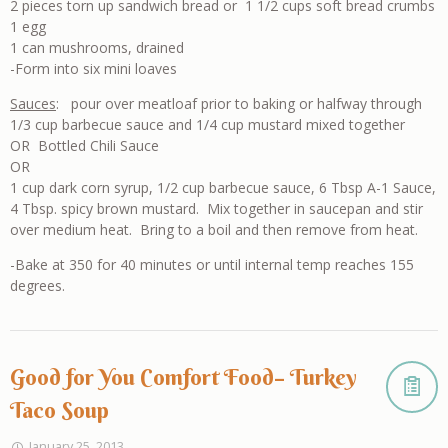
2 pieces torn up sandwich bread or 1 1/2 cups soft bread crumbs
1 egg
1 can mushrooms, drained
-Form into six mini loaves
Sauces
: pour over meatloaf prior to baking or halfway through
1/3 cup barbecue sauce and 1/4 cup mustard mixed together
OR Bottled Chili Sauce
OR
1 cup dark corn syrup, 1/2 cup barbecue sauce, 6 Tbsp A-1 Sauce,
4 Tbsp. spicy brown mustard. Mix together in saucepan and stir
over medium heat. Bring to a boil and then remove from heat.
-Bake at 350 for 40 minutes or until internal temp reaches 155
degrees.
Good for You Comfort Food– Turkey
Taco Soup
January 25, 2013