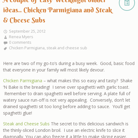
ideas.. Chicken Parmigiana and Steak
& Cheese Subs
September 25, 2012
Renea Myers
0 comments
Chicken Parmigiana
,
steak and cheese sub
Here are two of my go-to’s during a busy week. Good, basic food
that everyone in your family will most likely devour.
Chicken Parmigiana
– what makes this so easy and tasty? Shake
‘N Bake is the breading! I serve over spaghetti with garlic toast.
Remember to drain spaghetti well before serving. A plate full of
watery sauce run-off is not very appealing. Conversely, don’t let
drained spaghetti sit too long before adding to sauce. You’ll get
spaghetti glue!
Steak and Cheese Subs
The secret to this delicious sandwich is
the thinly-sliced London broil. I use an electric knife to slice it
diagonally. You can also freeze it a little to make slicing easier.