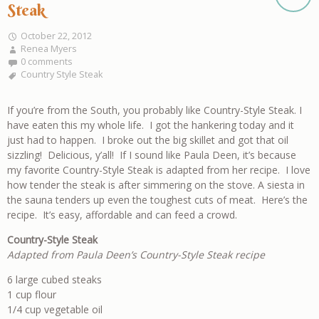
Steak
October 22, 2012
Renea Myers
0 comments
Country Style Steak
If you’re from the South, you probably like Country-Style Steak. I
have eaten this my whole life. I got the hankering today and it
just had to happen. I broke out the big skillet and got that oil
sizzling! Delicious, y’all! If I sound like Paula Deen, it’s because
my favorite Country-Style Steak is adapted from her recipe. I love
how tender the steak is after simmering on the stove. A siesta in
the sauna tenders up even the toughest cuts of meat. Here’s the
recipe. It’s easy, affordable and can feed a crowd.
Country-Style Steak
Adapted from Paula Deen’s Country-Style Steak recipe
6 large cubed steaks
1 cup flour
1/4 cup vegetable oil