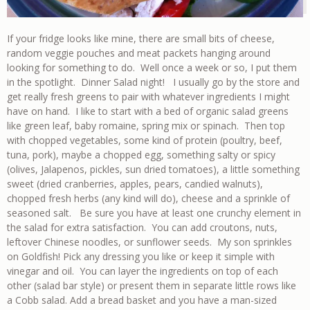
If your fridge looks like mine, there are small bits of cheese,
random veggie pouches and meat packets hanging around
looking for something to do. Well once a week or so, I put them
in the spotlight. Dinner Salad night! I usually go by the store and
get really fresh greens to pair with whatever ingredients I might
have on hand. I like to start with a bed of organic salad greens
like green leaf, baby romaine, spring mix or spinach. Then top
with chopped vegetables, some kind of protein (poultry, beef,
tuna, pork), maybe a chopped egg, something salty or spicy
(olives, Jalapenos, pickles, sun dried tomatoes), a little something
sweet (dried cranberries, apples, pears, candied walnuts),
chopped fresh herbs (any kind will do), cheese and a sprinkle of
seasoned salt. Be sure you have at least one crunchy element in
the salad for extra satisfaction. You can add croutons, nuts,
leftover Chinese noodles, or sunflower seeds. My son sprinkles
on Goldfish! Pick any dressing you like or keep it simple with
vinegar and oil. You can layer the ingredients on top of each
other (salad bar style) or present them in separate little rows like
a Cobb salad. Add a bread basket and you have a man-sized