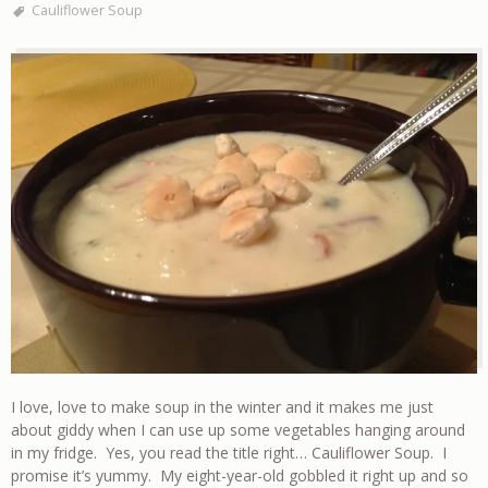
Cauliflower Soup
I love, love to make soup in the winter and it makes me just
about giddy when I can use up some vegetables hanging around
in my fridge. Yes, you read the title right… Cauliflower Soup. I
promise it’s yummy. My eight-year-old gobbled it right up and so