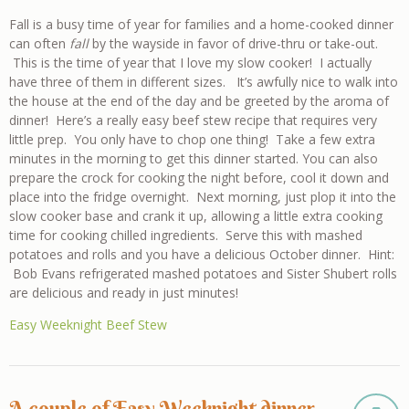
Fall is a busy time of year for families and a home-cooked dinner
can often
fall
by the wayside in favor of drive-thru or take-out.
This is the time of year that I love my slow cooker! I actually
have three of them in different sizes. It’s awfully nice to walk into
the house at the end of the day and be greeted by the aroma of
dinner! Here’s a really easy beef stew recipe that requires very
little prep. You only have to chop one thing! Take a few extra
minutes in the morning to get this dinner started. You can also
prepare the crock for cooking the night before, cool it down and
place into the fridge overnight. Next morning, just plop it into the
slow cooker base and crank it up, allowing a little extra cooking
time for cooking chilled ingredients. Serve this with mashed
potatoes and rolls and you have a delicious October dinner. Hint:
Bob Evans refrigerated mashed potatoes and Sister Shubert rolls
are delicious and ready in just minutes!
Easy Weeknight Beef Stew
A couple of Easy Weeknight dinner