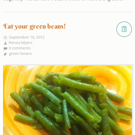
Eat your green beans!
September 16, 2012
Renea Myers
0 comments
green beans