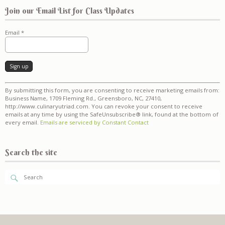
Join our Email List for Class Updates
Email
*
Constant
By submitting this form, you are consenting to receive marketing emails from:
Contact
Business Name, 1709 Fleming Rd., Greensboro, NC, 27410,
Use.
http://www.culinaryutriad.com. You can revoke your consent to receive
Please
emails at any time by using the SafeUnsubscribe® link, found at the bottom of
leave
every email.
Emails are serviced by Constant Contact
this
field
blank.
Search the site