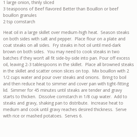
1 large onion, thinly sliced
3 teaspoons of Beef flavored Better than Bouillon or beef
bouillon granules
2 tsp cornstarch
Heat oil in a large skillet over medium-high heat. Season steaks
on both sides with salt and pepper. Place flour on a plate and
coat steaks on all sides. Fry steaks in hot oil until med-dark
brown on both sides. You may need to cook steaks in two
batches if they won’t all fit side-by-side into pan. Pour off excess
oil, leaving 2-3 tablespoons in the skillet. Place all browned steaks
in the skillet and scatter onion slices on top. Mix bouillon with 2
1/2 cups water and pour over steaks and onions. Bring to boil
and then reduce heat to simmer and cover pan with tight-fitting
lid. Simmer for 45 minutes until steaks are tender and gravy
starts to thicken. Dissolve cornstarch in 1/8 cup water. Add to
steaks and gravy, shaking pan to distribute. Increase heat to
medium and cook until gravy reaches desired thickness. Serve
with rice or mashed potatoes. Serves 6.