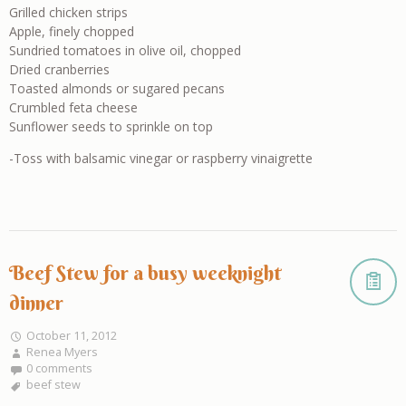
Grilled chicken strips
Apple, finely chopped
Sundried tomatoes in olive oil, chopped
Dried cranberries
Toasted almonds or sugared pecans
Crumbled feta cheese
Sunflower seeds to sprinkle on top
-Toss with balsamic vinegar or raspberry vinaigrette
Beef Stew for a busy weeknight
dinner
October 11, 2012
Renea Myers
0 comments
beef stew