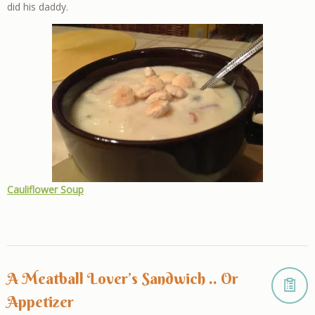
did his daddy.
Cauliflower Soup
A Meatball Lover’s Sandwich .. Or
Appetizer