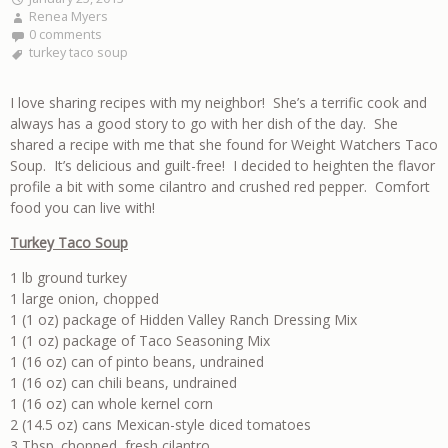
Renea Myers
0 comments
turkey taco soup
I love sharing recipes with my neighbor! She’s a terrific cook and
always has a good story to go with her dish of the day. She
shared a recipe with me that she found for Weight Watchers Taco
Soup. It’s delicious and guilt-free! I decided to heighten the flavor
profile a bit with some cilantro and crushed red pepper. Comfort
food you can live with!
Turkey Taco Soup
1 lb ground turkey
1 large onion, chopped
1 (1 oz) package of Hidden Valley Ranch Dressing Mix
1 (1 oz) package of Taco Seasoning Mix
1 (16 oz) can of pinto beans, undrained
1 (16 oz) can chili beans, undrained
1 (16 oz) can whole kernel corn
2 (14.5 oz) cans Mexican-style diced tomatoes
3 Tbsp. chopped, fresh cilantro