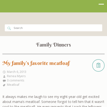
Family Dinners
My family’s favorite meatloaf
March 6, 2013
Renea Myers
0 comments
Meatloaf
It always makes me laugh to see my eight-year-old get excited
about mama’s meatloaf. Someone forgot to tell him that it wasn’t
cool to like meatloaf! He even requests that I pack the leftovers