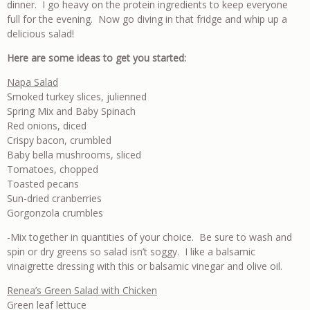
dinner. I go heavy on the protein ingredients to keep everyone
full for the evening. Now go diving in that fridge and whip up a
delicious salad!
Here are some ideas to get you started:
Napa Salad
Smoked turkey slices, julienned
Spring Mix and Baby Spinach
Red onions, diced
Crispy bacon, crumbled
Baby bella mushrooms, sliced
Tomatoes, chopped
Toasted pecans
Sun-dried cranberries
Gorgonzola crumbles
-Mix together in quantities of your choice. Be sure to wash and
spin or dry greens so salad isn’t soggy. I like a balsamic
vinaigrette dressing with this or balsamic vinegar and olive oil.
Renea’s Green Salad with Chicken
Green leaf lettuce