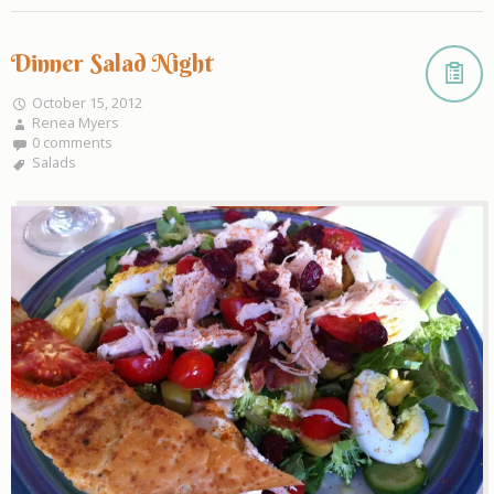
Dinner Salad Night
October 15, 2012
Renea Myers
0 comments
Salads