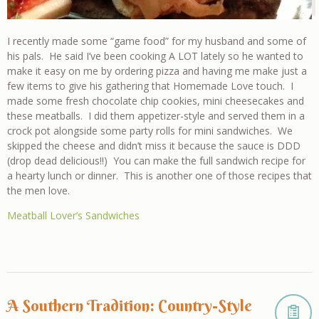
I recently made some “game food” for my husband and some of
his pals. He said I’ve been cooking A LOT lately so he wanted to
make it easy on me by ordering pizza and having me make just a
few items to give his gathering that Homemade Love touch. I
made some fresh chocolate chip cookies, mini cheesecakes and
these meatballs. I did them appetizer-style and served them in a
crock pot alongside some party rolls for mini sandwiches. We
skipped the cheese and didn’t miss it because the sauce is DDD
(drop dead delicious!!) You can make the full sandwich recipe for
a hearty lunch or dinner. This is another one of those recipes that
the men love.
Meatball Lover’s Sandwiches
A Southern Tradition: Country-Style