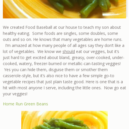
We created Food Baseball at our house to teach my son about
healthy eating. Some foods are singles, some doubles, some
outs and so on. He knows that many vegetables are home runs.
I’m amazed at how many people of all ages say they don’t like a
lot of vegetables. We know we
should
eat our veggies, but it’s
just hard to get excited about bland, greasy, over-cooked, under-
cooked, watery, freezer-burned or metallic-can-tasting veggies!
Yes you can hide them, disguise them or smother them
casserole-style, but it’s also nice to have a few simple go-to
vegetable recipes that just plain taste good. Here is one that is a
hit with most anyone I serve, including the little ones. Now go eat
your veggies!
Home Run Green Beans