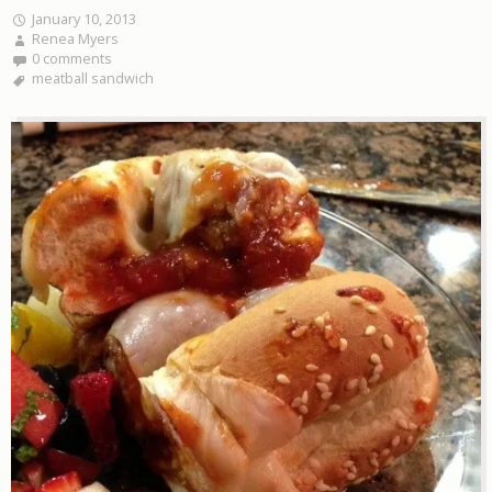
January 10, 2013
Renea Myers
0 comments
meatball sandwich