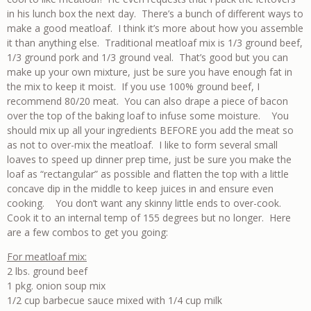
in his lunch box the next day. There’s a bunch of different ways to
make a good meatloaf. I think it’s more about how you assemble
it than anything else. Traditional meatloaf mix is 1/3 ground beef,
1/3 ground pork and 1/3 ground veal. That’s good but you can
make up your own mixture, just be sure you have enough fat in
the mix to keep it moist. If you use 100% ground beef, I
recommend 80/20 meat. You can also drape a piece of bacon
over the top of the baking loaf to infuse some moisture. You
should mix up all your ingredients BEFORE you add the meat so
as not to over-mix the meatloaf. I like to form several small
loaves to speed up dinner prep time, just be sure you make the
loaf as “rectangular” as possible and flatten the top with a little
concave dip in the middle to keep juices in and ensure even
cooking. You don’t want any skinny little ends to over-cook.
Cook it to an internal temp of 155 degrees but no longer. Here
are a few combos to get you going:
For meatloaf mix:
2 lbs. ground beef
1 pkg. onion soup mix
1/2 cup barbecue sauce mixed with 1/4 cup milk