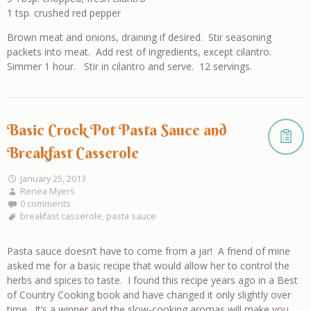
1 tsp. crushed red pepper
Brown meat and onions, draining if desired. Stir seasoning
packets into meat. Add rest of ingredients, except cilantro.
Simmer 1 hour. Stir in cilantro and serve. 12 servings.
Basic Crock Pot Pasta Sauce and
Breakfast Casserole
January 25, 2013
Renea Myers
0 comments
breakfast casserole
,
pasta sauce
Pasta sauce doesn’t have to come from a jar! A friend of mine
asked me for a basic recipe that would allow her to control the
herbs and spices to taste. I found this recipe years ago in a Best
of Country Cooking book and have changed it only slightly over
time. It’s a winner and the slow-cooking aromas will make you