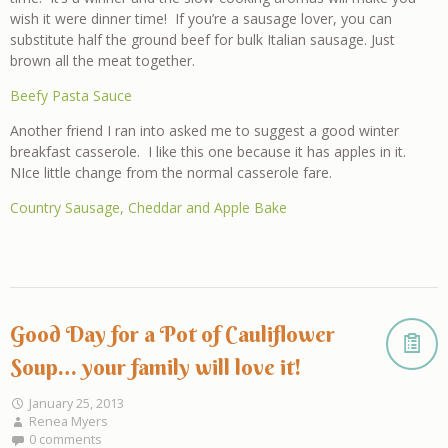
wish it were dinner time! If you’re a sausage lover, you can
substitute half the ground beef for bulk Italian sausage. Just
brown all the meat together.
Beefy Pasta Sauce
Another friend I ran into asked me to suggest a good winter
breakfast casserole. I like this one because it has apples in it.
NIce little change from the normal casserole fare.
Country Sausage, Cheddar and Apple Bake
Good Day for a Pot of Cauliflower
Soup… your family will love it!
January 25, 2013
Renea Myers
0 comments