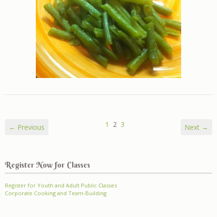
1
2
3
← Previous
Next →
Register Now for Classes
Register for Youth and Adult Public Classes
Corporate Cooking and Team-Building